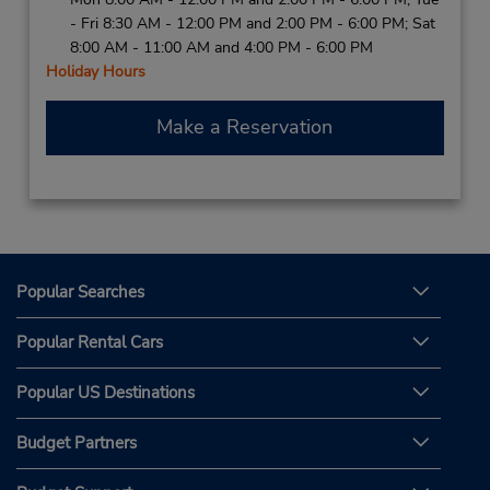
- Fri 8:30 AM - 12:00 PM and 2:00 PM - 6:00 PM; Sat
8:00 AM - 11:00 AM and 4:00 PM - 6:00 PM
Holiday Hours
Make a Reservation
Popular Searches
Popular Rental Cars
Popular US Destinations
Budget Partners