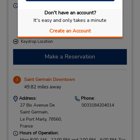
Hours of Operation:
Sun - Fri 6:00 AM - 12:00 AM; Sat 6:00 AM - 11:00
Don't have an account?
PM
It's easy and only takes a minute
If flying in, the rental counter is within the terminal
Create an Account
with a short walk to the car lot.
Keydrop Location
Make a Reservation
Saint Germain Downtown
3
49.82 miles away
Address:
Phone:
27 Bis Avenue De
0033184204014
Saint Germain,
Le Port Marly,
78560,
France
Hours of Operation:
Mon 8:00 AM - 12:00 PM and 2:00 PM - 6:00 PM; Tue