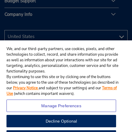
Budget Support
Company Info
We, and our third-party partners, use cookies, pixels, and other
technologies to collect, record, and share information you provide
as well as information about your interactions with our site for ad
targeting, analytics, personalization, customer service and for site
functionality purposes.
By continuing to use this site or by clicking one of the buttons
below, you agree to the use of these technologies (as described in
our
Privacy Notice
and subject to your settings) and our
Terms of
Use
(which contains important waivers).
Manage Preferences
Decline Optional
© 2026 Budget Rent A Car System, Inc.
View Map