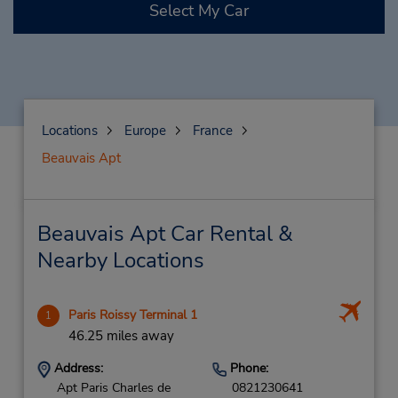
Select My Car
Locations
Europe
France
Beauvais Apt
Beauvais Apt Car Rental &
Nearby Locations
Paris Roissy Terminal 1
1
46.25 miles away
Address:
Phone:
Apt Paris Charles de
0821230641