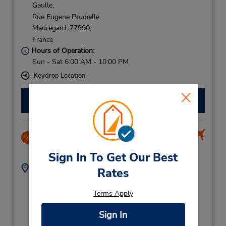
Gaulle,
Rue Eugene Poubelle,
Mauregard,
77990,
France
Hours of Operation:
Sun - Sat 6:00 AM - 10:00 PM
Keydrop Location
Make a Reservation
Charles de Gaulle Airport Paris Terminal 2
2
46.27 miles away
Sign In To Get Our Best
Address:
Phone:
Rates
Airport Paris Charles
821230641
de Gaulle,
Terms Apply
Rue Eugene PouBelle,
Mauregard,
77990,
Sign In
France