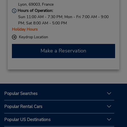
Lyon,
69003,
France
Hours of Operation:
Sun 11:00 AM - 7:30 PM; Mon - Fri 7:00 AM - 9:00
PM; Sat 8:00 AM - 5:00 PM
Holiday Hours
Keydrop Location
Make a Reservation
Popular Searches
Popular Rental Cars
Popular US Destinations