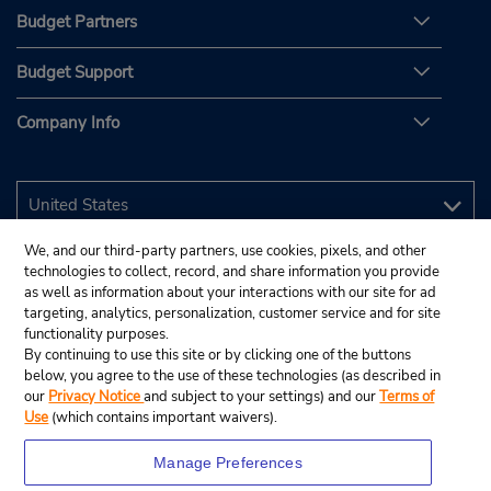
Budget Partners
Budget Support
Company Info
We, and our third-party partners, use cookies, pixels, and other
technologies to collect, record, and share information you provide
as well as information about your interactions with our site for ad
targeting, analytics, personalization, customer service and for site
functionality purposes.
By continuing to use this site or by clicking one of the buttons
below, you agree to the use of these technologies (as described in
our
Privacy Notice
and subject to your settings) and our
Terms of
Use
(which contains important waivers).
Manage Preferences