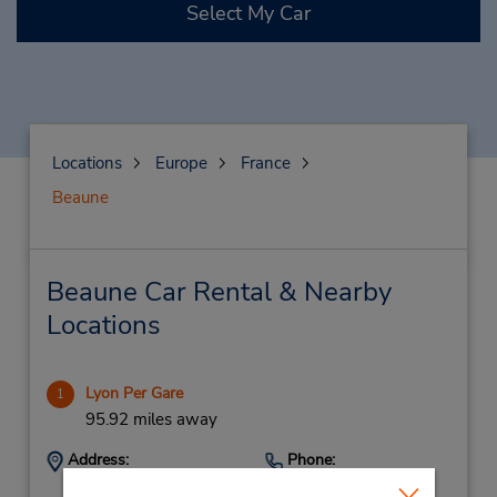
Select My Car
Locations
Europe
France
Beaune
Beaune Car Rental & Nearby
Locations
Lyon Per Gare
1
95.92 miles away
Address:
Phone:
14 Cours Verdun
159588137