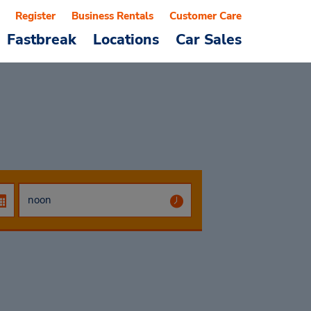
Register
Business Rentals
Customer Care
Fastbreak
Locations
Car Sales