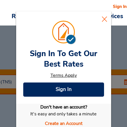
Sign In
Reservations
Deals
Cars & Services
Sign In To Get Our
Car Rental
Bandol
Best Rates
Terms Apply
Sign In
Don't have an account?
Select My Car
It's easy and only takes a minute
Create an Account