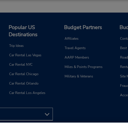
Popular US
Budget Partners
Bud
Destinations
Affiliates
Cont
Trip Ideas
Travel Agents
Best
Car Rental Las Vegas
AARP Members
Road
Car Rental NYC
Miles & Points Programs
Renta
Car Rental Chicago
Military & Veterans
Site
Car Rental Orlando
Frau
Car Rental Los Angeles
Acces