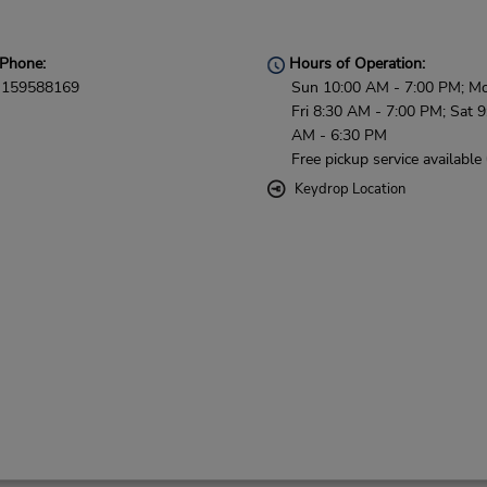
Phone:
Hours of Operation:
159588169
Sun 10:00 AM - 7:00 PM; M
Fri 8:30 AM - 7:00 PM; Sat 9
AM - 6:30 PM
Free pickup service available
Keydrop Location