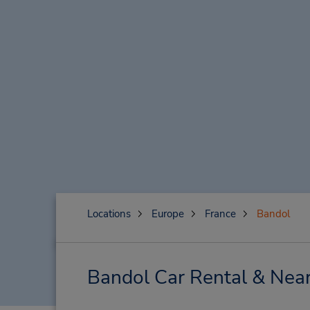
Locations
Europe
France
Bandol
Bandol Car Rental & Near