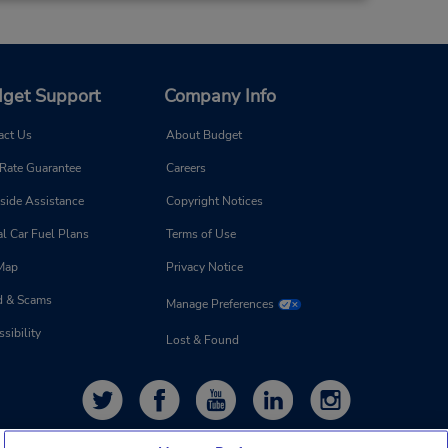
get Support
Company Info
act Us
About Budget
 Rate Guarantee
Careers
side Assistance
Copyright Notices
l Car Fuel Plans
Terms of Use
 Map
Privacy Notice
d & Scams
Manage Preferences
sibility
Lost & Found