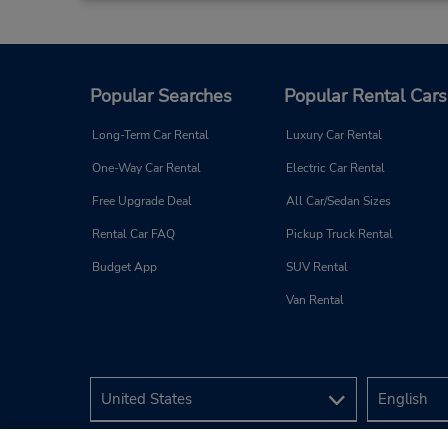
Popular Searches
Popular Rental Cars
Long-Term Car Rental
Luxury Car Rental
One-Way Car Rental
Electric Car Rental
Free Upgrade Deal
All Car/Sedan Sizes
Rental Car FAQ
Pickup Truck Rental
Budget App
SUV Rental
Van Rental