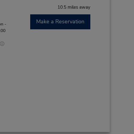
10.5 miles away
Make a Reservation
on -
:00