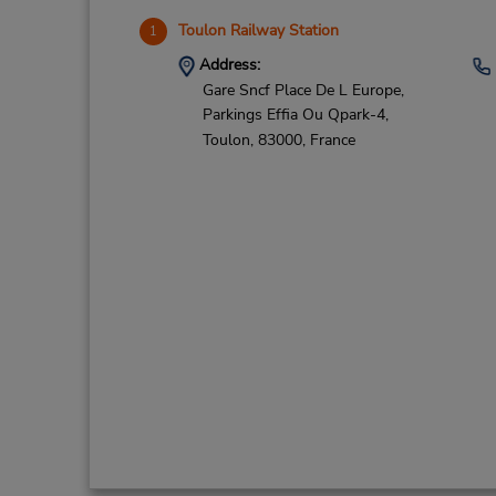
Toulon Railway Station
1
Address:
Gare Sncf Place De L Europe,
Parkings Effia Ou Qpark-4,
Toulon,
83000,
France