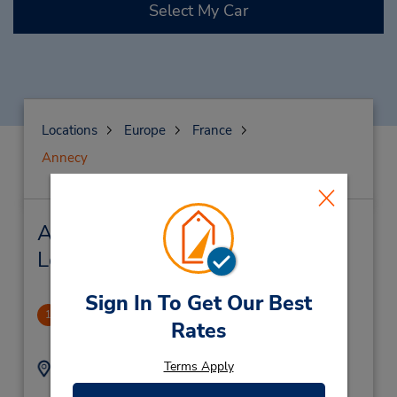
Select My Car
Locations
Europe
France
Annecy
Annecy Car Rental & Nearby
Locations
Sign In To Get Our Best
Annecy Gare
1
Rates
1.62 miles away
Terms Apply
Address:
Phone:
0456418002
Gare Sncf,