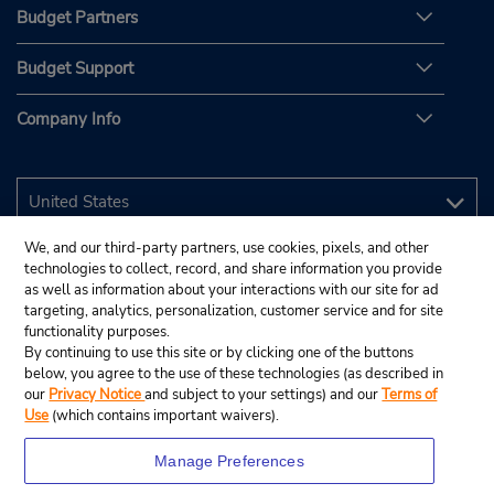
Budget Partners
Budget Support
Company Info
We, and our third-party partners, use cookies, pixels, and other
technologies to collect, record, and share information you provide
as well as information about your interactions with our site for ad
targeting, analytics, personalization, customer service and for site
functionality purposes.
By continuing to use this site or by clicking one of the buttons
below, you agree to the use of these technologies (as described in
our
Privacy Notice
and subject to your settings) and our
Terms of
Use
(which contains important waivers).
Manage Preferences