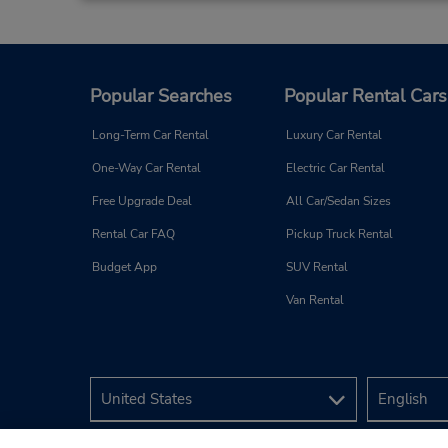
Popular Searches
Popular Rental Cars
Long-Term Car Rental
Luxury Car Rental
One-Way Car Rental
Electric Car Rental
Free Upgrade Deal
All Car/Sedan Sizes
Rental Car FAQ
Pickup Truck Rental
Budget App
SUV Rental
Van Rental