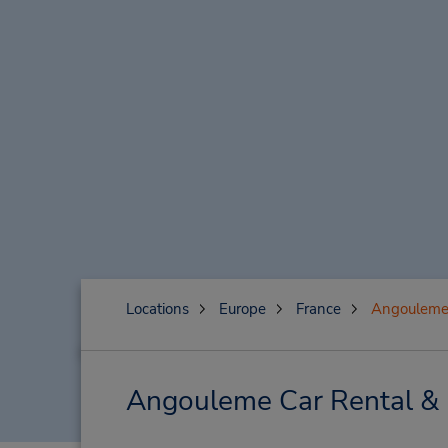
Locations
Europe
France
Angoulem
Angouleme Car Rental & 