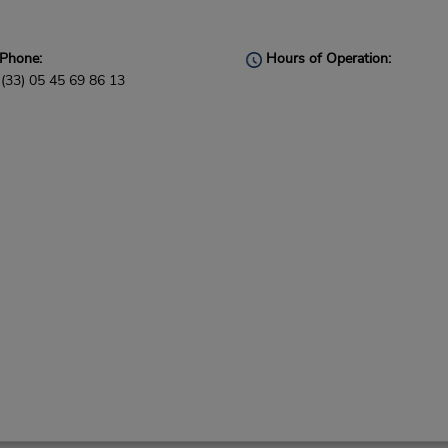
Phone:
Hours of Operation:
(33) 05 45 69 86 13