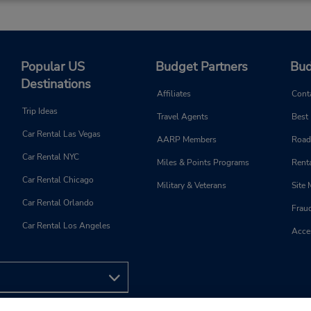
Popular US
Budget Partners
Bud
Destinations
Affiliates
Cont
Trip Ideas
Travel Agents
Best
Car Rental Las Vegas
AARP Members
Road
Car Rental NYC
Miles & Points Programs
Renta
Car Rental Chicago
Military & Veterans
Site
Car Rental Orlando
Frau
Car Rental Los Angeles
Acces