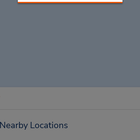
e
Nearby Locations