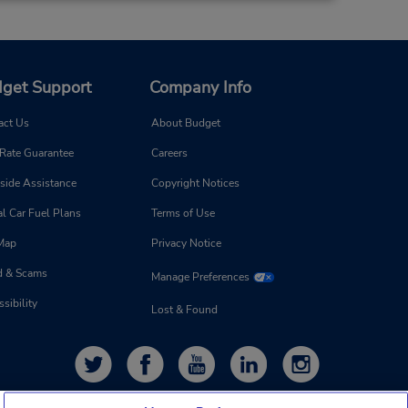
get Support
Company Info
act Us
About Budget
 Rate Guarantee
Careers
side Assistance
Copyright Notices
l Car Fuel Plans
Terms of Use
 Map
Privacy Notice
d & Scams
Manage Preferences
sibility
Lost & Found