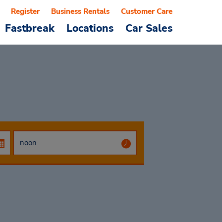
Register
Business Rentals
Customer Care
Fastbreak
Locations
Car Sales