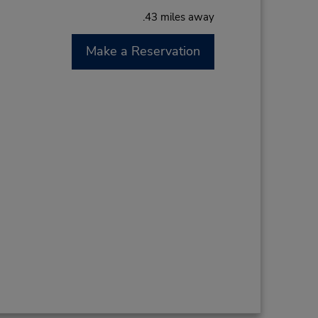
.43 miles away
Make a Reservation