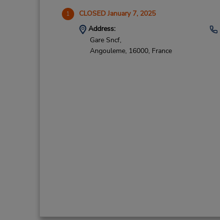
CLOSED January 7, 2025
1
Address:
Gare Sncf,
Angouleme,
16000,
France