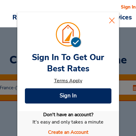
Sign In
Reservations
Deals
Cars & Services
Sign In To Get Our
Car Rental
Angouleme
Best Rates
Terms Apply
Sign In
Don't have an account?
Select My Car
It's easy and only takes a minute
Create an Account