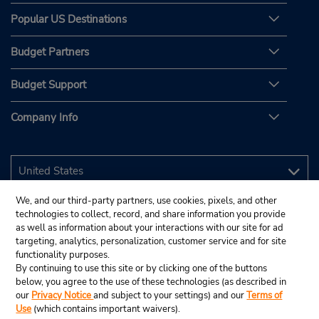
Popular US Destinations
Budget Partners
Budget Support
Company Info
We, and our third-party partners, use cookies, pixels, and other
technologies to collect, record, and share information you provide
as well as information about your interactions with our site for ad
targeting, analytics, personalization, customer service and for site
functionality purposes.
By continuing to use this site or by clicking one of the buttons
below, you agree to the use of these technologies (as described in
our
Privacy Notice
and subject to your settings) and our
Terms of
Use
(which contains important waivers).