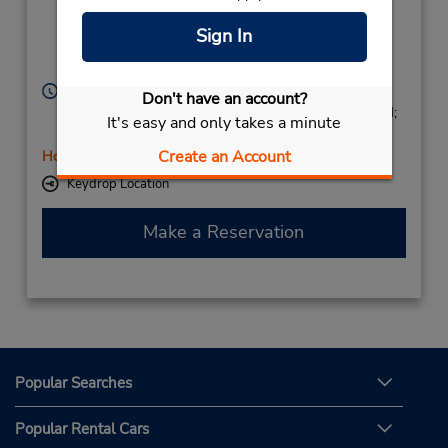
NEMAUSUS,
10 AV DU GENERAL
Sign In
LECLERC,
Nimes,
30000,
France
Hours of Operation:
Don't have an account?
Mon - Fri 8:30 AM - 2:00 PM and 3:00 PM - 6:00 PM;
It's easy and only takes a minute
Sat 9:00 AM - 2:00 PM
Create an Account
Holiday Hours
Keydrop Location
Make a Reservation
Popular Searches
Popular Rental Cars