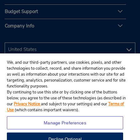
Budget Support
Company Info
We, and our third-party partners, use cookies, pixels, and other
technologies to collect, record, and share information you provide
as well as information about your interactions with our site for ad
targeting, analytics, personalization, customer service and for site
functionality purposes.
By continuing to use this site or by clicking one of the buttons
below, you agree to the use of these technologies (as described in
our
Privacy Notice
and subject to your settings) and our
Terms of
Use
(which contains important waivers).
Manage Preferences
Decline Optional