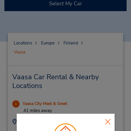
Select My Car
Locations
Europe
Finland
Vaasa
Vaasa Car Rental & Nearby
Locations
Vaasa City Meet & Greet
1
.41 miles away
Address:
Phone:
Meet Greet
104362370