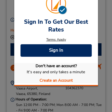
Rosteninkatu 6,
C/O Hotel Scandic,
Vaasa,
65100,
Finland
Hours of Operation:
Sign In To Get Our Best
Mon - Fri 8:00 AM - 4:00 PM
Rates
Holiday Hours
Keydrop Location
Terms Apply
Make a Reservation
Sign In
Don't have an account?
Vaasa Airport
2
It's easy and only takes a minute
6.49 miles away
Create an Account
Address:
Phone:
104362370
Vaasa Airport,
Vaasa,
65380,
Finland
Hours of Operation:
Sun 12:00 PM - 7:00 PM; Mon 8:00 AM - 7:00 PM; Tue
- Fri 9:00 AM - 7:00 PM