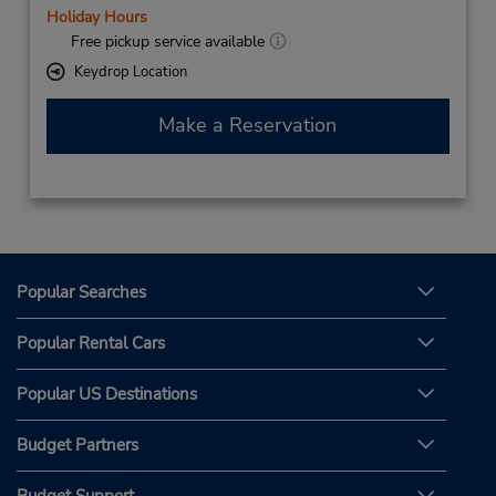
Holiday Hours
Free pickup service available
Keydrop Location
Make a Reservation
Popular Searches
Popular Rental Cars
Popular US Destinations
Budget Partners