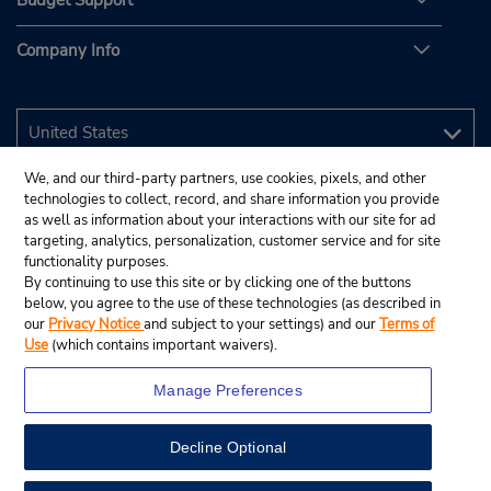
Budget Support
Company Info
We, and our third-party partners, use cookies, pixels, and other
technologies to collect, record, and share information you provide
as well as information about your interactions with our site for ad
targeting, analytics, personalization, customer service and for site
functionality purposes.
By continuing to use this site or by clicking one of the buttons
below, you agree to the use of these technologies (as described in
our
Privacy Notice
and subject to your settings) and our
Terms of
Use
(which contains important waivers).
Manage Preferences
Decline Optional
© 2026 Budget Rent A Car System, Inc.
View Map