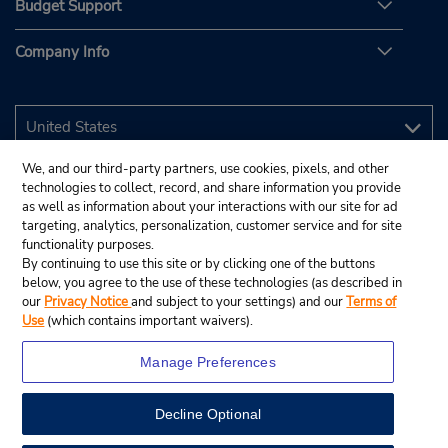
Budget Support
Company Info
We, and our third-party partners, use cookies, pixels, and other
technologies to collect, record, and share information you provide
as well as information about your interactions with our site for ad
targeting, analytics, personalization, customer service and for site
functionality purposes.
By continuing to use this site or by clicking one of the buttons
below, you agree to the use of these technologies (as described in
our
Privacy Notice
and subject to your settings) and our
Terms of
Use
(which contains important waivers).
Manage Preferences
Decline Optional
© 2026 Budget Rent A Car System, Inc.