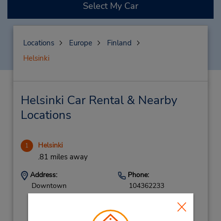
Select My Car
Locations
Europe
Finland
Helsinki
Helsinki Car Rental & Nearby
Locations
Helsinki
1
.81 miles away
Address:
Phone:
Downtown
104362233
Malminkatu 24,
Helsinki,
00100,
Finland