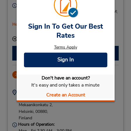
Hours of Operation:
Mon - Thu 9:00 AM - 4:00 PM; Fri 9:00 AM - 5:00 PM;
Sat 9:00 AM - 2:00 PM
Holiday Hours
Sign In To Get Our Best
Free pickup service available
Rates
Keydrop Location
Terms Apply
Make a Reservation
Sign In
Herttoniemi
2
Don't have an account?
6.05 miles away
It's easy and only takes a minute
Address:
Phone:
Create an Account
C O Bavaria
+358 10 436 2300
Mekaanikonkatu 2,
Helsinki,
00880,
Finland
Hours of Operation:
Mon - Fri 7:30 AM - 3:00 PM