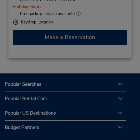
Holiday Hours
Free pickup service available
Keydrop Location
Make a Reservation
Popular Searches
Popular Rental Cars
Popular US Destinations
Budget Partners