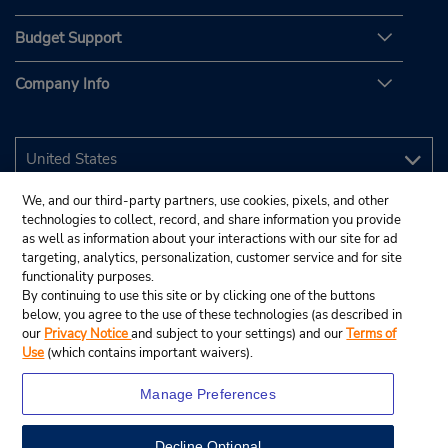
Budget Support
Company Info
We, and our third-party partners, use cookies, pixels, and other
technologies to collect, record, and share information you provide
as well as information about your interactions with our site for ad
targeting, analytics, personalization, customer service and for site
functionality purposes.
By continuing to use this site or by clicking one of the buttons
below, you agree to the use of these technologies (as described in
our
Privacy Notice
and subject to your settings) and our
Terms of
Use
(which contains important waivers).
Manage Preferences
Decline Optional