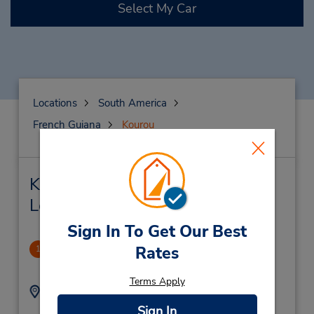
Select My Car
Locations
South America
French Guiana
Kourou
Kourou Car Rental & Nearby
Locations
Sign In To Get Our Best
Garage Marsy
Rates
1
.0 miles away
Terms Apply
Address:
Phone:
(594) 594-220955
40 Rue Eiffel,
Sign In