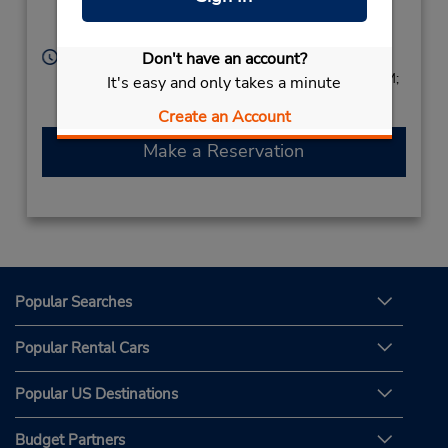
Z.I. Pariacabo,
Kourou,
97310,
French Guiana
Hours of Operation:
Don't have an account?
Tue - Fri 8:00 AM - 12:30 PM and 3:00 PM - 6:00 PM;
It's easy and only takes a minute
Sat 8:00 AM - 12:30 PM
Create an Account
Make a Reservation
Popular Searches
Popular Rental Cars
Popular US Destinations
Budget Partners