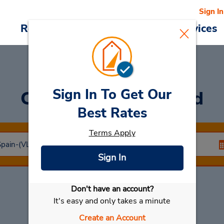
Sign In
Reservations
Deals
Cars & Services
Sign In To Get Our
Car Rental
Valladolid
Best Rates
Terms Apply
Sign In
Don't have an account?
Select My Car
It's easy and only takes a minute
Create an Account