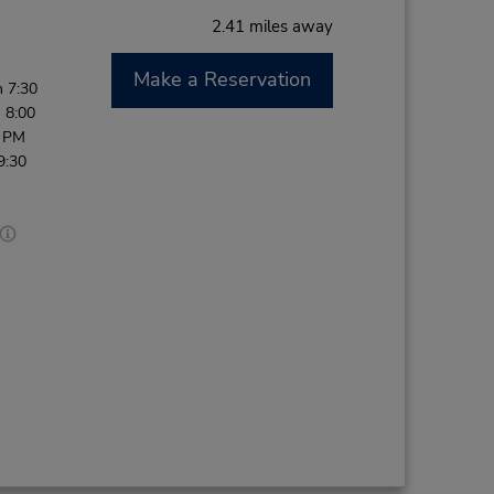
2.41 miles away
Make a Reservation
 7:30
 8:00
0 PM
9:30