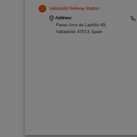
Valladolid Railway Station
1
Address:
Paseo Arco de Ladrillo 69,
Valladolid,
47013,
Spain