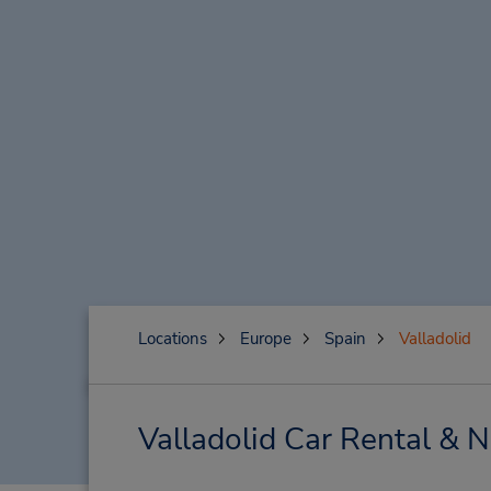
Locations
Europe
Spain
Valladolid
Valladolid Car Rental & 