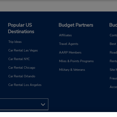
Popular US
Budget Partners
Bud
Destinations
Affiliates
Cont
Trip Ideas
Travel Agents
Best
Car Rental Las Vegas
AARP Members
Road
Car Rental NYC
Miles & Points Programs
Renta
Car Rental Chicago
Military & Veterans
Site
Car Rental Orlando
Frau
Car Rental Los Angeles
Acces