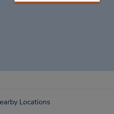
Nearby Locations