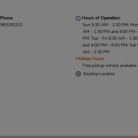
Phone:
Hours of Operation:
983292222
Sun 9:30 AM - 1:30 PM; Mon
AM - 1:30 PM and 4:00 PM -
PM; Tue - Fri 8:30 AM - 1:3
and 4:00 PM - 8:00 PM; Sat 
AM - 1:30 PM
Holiday Hours
Free pickup service available
Keydrop Location