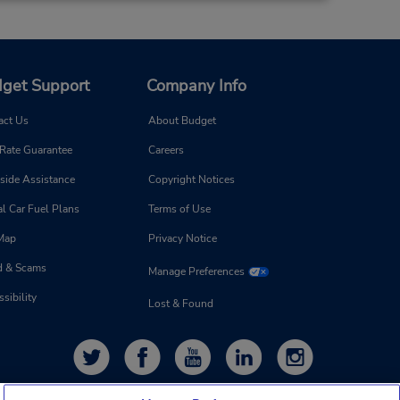
get Support
Company Info
act Us
About Budget
 Rate Guarantee
Careers
side Assistance
Copyright Notices
l Car Fuel Plans
Terms of Use
 Map
Privacy Notice
d & Scams
Manage Preferences
sibility
Lost & Found