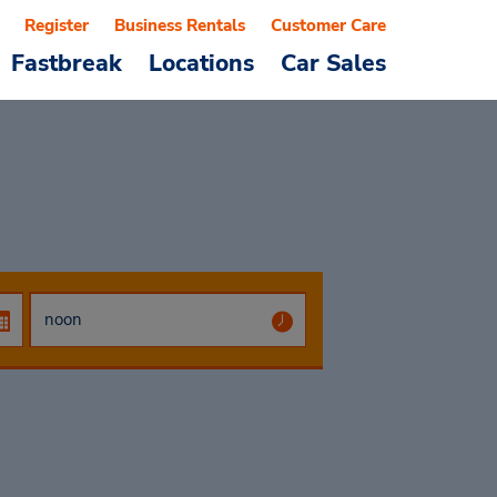
Register
Business Rentals
Customer Care
Fastbreak
Locations
Car Sales