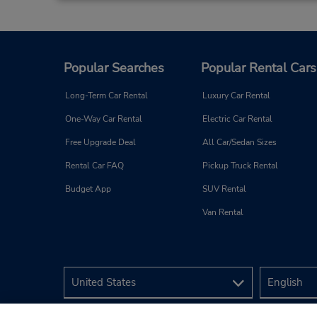
Popular Searches
Popular Rental Cars
Long-Term Car Rental
Luxury Car Rental
One-Way Car Rental
Electric Car Rental
Free Upgrade Deal
All Car/Sedan Sizes
Rental Car FAQ
Pickup Truck Rental
Budget App
SUV Rental
Van Rental