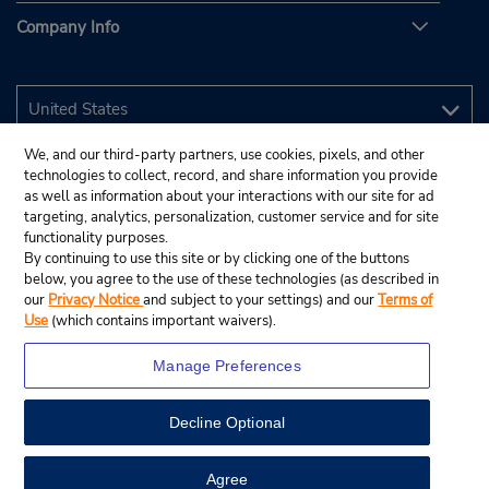
Company Info
We, and our third-party partners, use cookies, pixels, and other
technologies to collect, record, and share information you provide
as well as information about your interactions with our site for ad
targeting, analytics, personalization, customer service and for site
functionality purposes.
By continuing to use this site or by clicking one of the buttons
below, you agree to the use of these technologies (as described in
our
Privacy Notice
and subject to your settings) and our
Terms of
Use
(which contains important waivers).
Manage Preferences
Decline Optional
© 2026 Budget Rent A Car System, Inc.
View Map
Agree