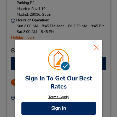
Parking P2,
Mauricio Ravel 10,
Madrid,
28036,
Spain
Hours of Operation:
Sun 8:00 AM - 8:45 PM; Mon - Fri 7:30 AM - 9:45 PM;
Sat 8:00 AM - 8:45 PM
Holiday Hours
Free pickup service available
Keydrop Location
Make a Reservation
Sign In To Get Our Best
CLOSED 2021-10-22
2
Rates
11.17 miles away
Terms Apply
Address:
Phone:
(34) 91 654 33 61
Menorca 2,
Sign In
Alcobendas,
28100,
Spain