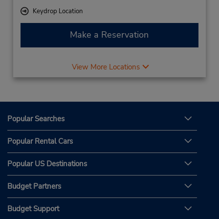
Keydrop Location
Make a Reservation
View More Locations
Popular Searches
Popular Rental Cars
Popular US Destinations
Budget Partners
Budget Support