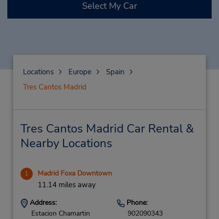
Select My Car
Locations
Europe
Spain
Tres Cantos Madrid
Tres Cantos Madrid Car Rental &
Nearby Locations
Madrid Foxa Downtown
1
11.14 miles away
Address:
Phone:
Estacion Chamartin
902090343