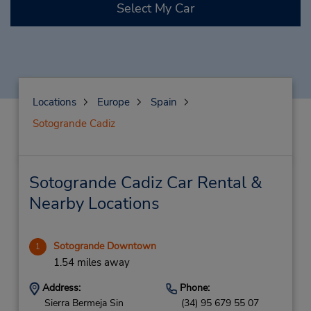
Select My Car
Locations
Europe
Spain
Sotogrande Cadiz
Sotogrande Cadiz Car Rental &
Nearby Locations
Sotogrande Downtown
1
1.54 miles away
Address:
Phone:
Sierra Bermeja Sin
(34) 95 679 55 07