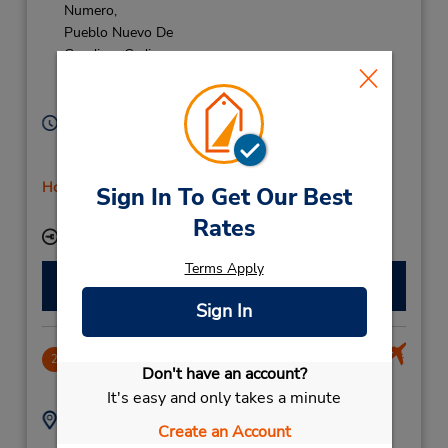
Numero,
Pueblo Nuevo De
Guadiaro Cadiz,
Sotogrande,
11311,
Spain
Hours of Operation:
Mon - Fri 9:00 AM - 5:45 PM; Sat 10:00 AM - 12:45
PM
Holiday Hours
Sign In To Get Our Best
Free pickup service available
Rates
Keydrop Location
Terms Apply
Make a Reservation
Sign In
Gibraltar La Linea
2
Don't have an account?
13.97 miles away
It's easy and only takes a minute
Address:
Phone:
Create an Account
Reservation Office
56000392