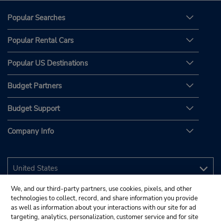
Popular Searches
Popular Rental Cars
Popular US Destinations
Budget Partners
Budget Support
Company Info
We, and our third-party partners, use cookies, pixels, and other
technologies to collect, record, and share information you provide
as well as information about your interactions with our site for ad
targeting, analytics, personalization, customer service and for site