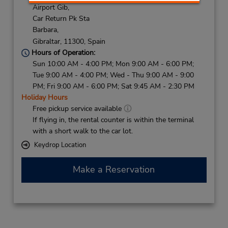
Airport Gib,
Car Return Pk Sta
Barbara,
Gibraltar,
11300,
Spain
Hours of Operation:
Sun 10:00 AM - 4:00 PM; Mon 9:00 AM - 6:00 PM;
Tue 9:00 AM - 4:00 PM; Wed - Thu 9:00 AM - 9:00
PM; Fri 9:00 AM - 6:00 PM; Sat 9:45 AM - 2:30 PM
Holiday Hours
Free pickup service available
If flying in, the rental counter is within the terminal
with a short walk to the car lot.
Keydrop Location
Make a Reservation