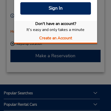
Sotogrande,
11311,
Sign In
Spain
Hours of Operation:
Mon - Fri 9:00 AM - 5:45 PM; Sat 10:00 AM - 12:45
Don't have an account?
PM
It's easy and only takes a minute
Holiday Hours
Free pickup service available
Create an Account
Keydrop Location
Make a Reservation
Popular Searches
Popular Rental Cars