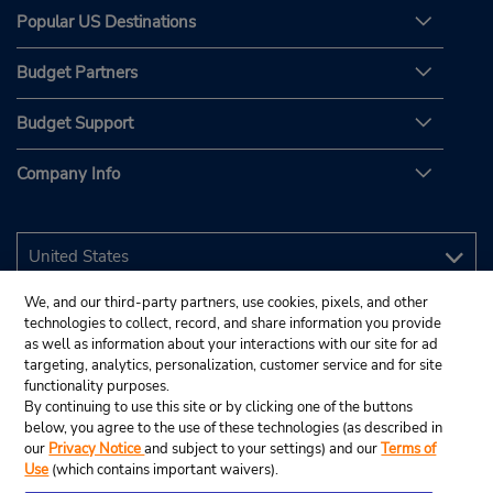
Popular US Destinations
Budget Partners
Budget Support
Company Info
We, and our third-party partners, use cookies, pixels, and other
technologies to collect, record, and share information you provide
as well as information about your interactions with our site for ad
targeting, analytics, personalization, customer service and for site
functionality purposes.
By continuing to use this site or by clicking one of the buttons
below, you agree to the use of these technologies (as described in
our
Privacy Notice
and subject to your settings) and our
Terms of
Use
(which contains important waivers).