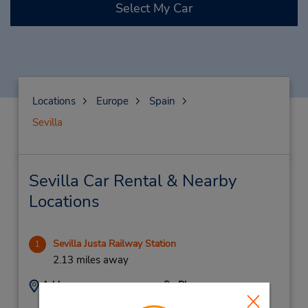
Select My Car
Locations
Europe
Spain
Sevilla
Sevilla Car Rental & Nearby
Locations
Sevilla Justa Railway Station
1
2.13 miles away
Address:
Phone:
Renfe Estacion Ave
(34) 902110283