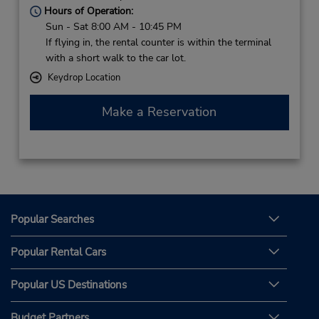
Hours of Operation:
Sun - Sat 8:00 AM - 10:45 PM
If flying in, the rental counter is within the terminal
with a short walk to the car lot.
Keydrop Location
Make a Reservation
Popular Searches
Popular Rental Cars
Popular US Destinations
Budget Partners