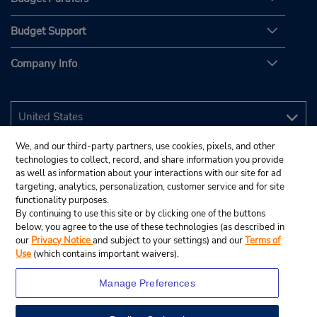
Budget Support
Company Info
We, and our third-party partners, use cookies, pixels, and other
technologies to collect, record, and share information you provide
as well as information about your interactions with our site for ad
targeting, analytics, personalization, customer service and for site
functionality purposes.
By continuing to use this site or by clicking one of the buttons
below, you agree to the use of these technologies (as described in
our
Privacy Notice
and subject to your settings) and our
Terms of
Use
(which contains important waivers).
Manage Preferences