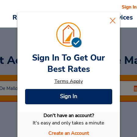
Sign In
Reservations
Deals
Cars & Services
Sign In To Get Our
t Aeropuerto Palma De Ma
Best Rates
Terms Apply
Sign In
Don't have an account?
Select My Car
It's easy and only takes a minute
Create an Account