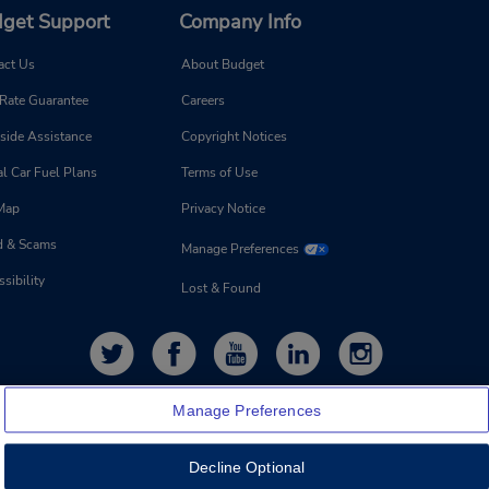
get Support
Company Info
act Us
About Budget
 Rate Guarantee
Careers
side Assistance
Copyright Notices
l Car Fuel Plans
Terms of Use
 Map
Privacy Notice
d & Scams
Manage Preferences
sibility
Lost & Found
Manage Preferences
Decline Optional