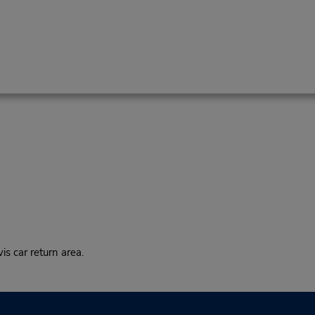
s car return area.