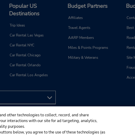
Popular US
Budget Partners
Bud
Destinations
Affiliates
Cont
Trip Ideas
Travel Agents
Best
Car Rental Las Vegas
AARP Members
Road
Car Rental NYC
Miles & Points Programs
Renta
Car Rental Chicago
Military & Veterans
Site
Car Rental Orlando
Frau
Car Rental Los Angeles
Acces
and other technologies to collect, record, and share
ur interactions with our site for ad targeting, analytics,
ality purposes.
e buttons below, you agree to the use of these technologies (as