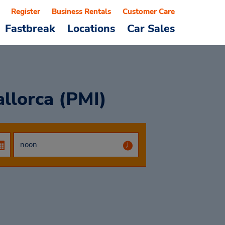
Register
Business Rentals
Customer Care
Fastbreak
Locations
Car Sales
llorca (PMI)