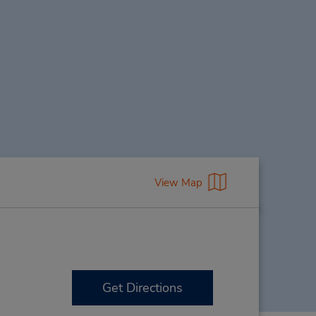
View Map
Get Directions