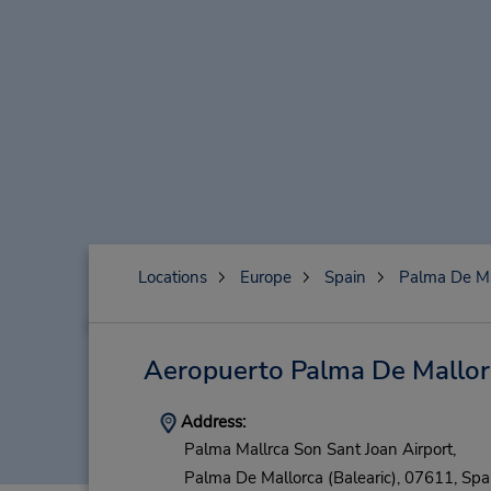
Locations
Europe
Spain
Palma De Ma
Aeropuerto Palma De Mallor
Address:
Palma Mallrca Son Sant Joan Airport,
Palma De Mallorca (Balearic),
07611,
Spa