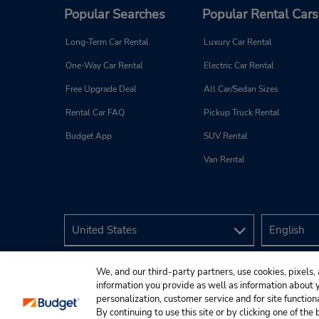
Popular Searches
Popular Rental Cars
Long-Term Car Rental
Luxury Car Rental
One-Way Car Rental
Electric Car Rental
Free Upgrade Deal
All Car/Sedan Sizes
Rental Car FAQ
Pickup Truck Rental
Budget App
SUV Rental
Van Rental
We, and our third-party partners, use cookies, pixels, 
information you provide as well as information about yo
personalization, customer service and for site function
By continuing to use this site or by clicking one of th