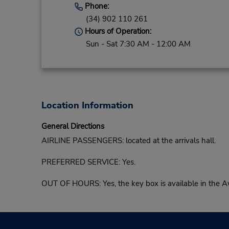
Phone:
(34) 902 110 261
Hours of Operation:
Sun - Sat 7:30 AM - 12:00 AM
Location Information
General Directions
AIRLINE PASSENGERS: located at the arrivals hall.
PREFERRED SERVICE: Yes.
OUT OF HOURS: Yes, the key box is available in the Avi