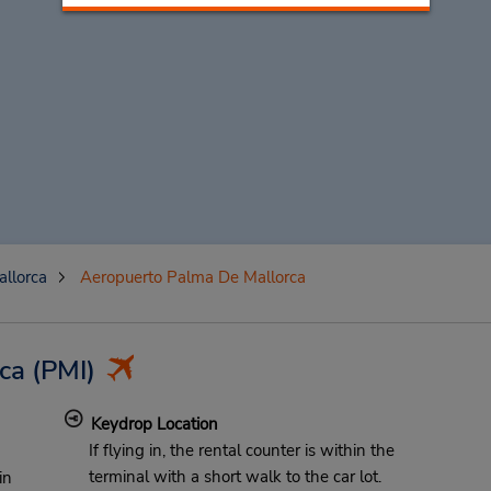
llorca
Aeropuerto Palma De Mallorca
ca
(PMI)
Keydrop Location
If flying in, the rental counter is within the
terminal with a short walk to the car lot.
in