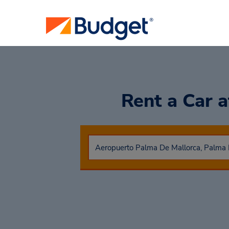
Rent a Car
a