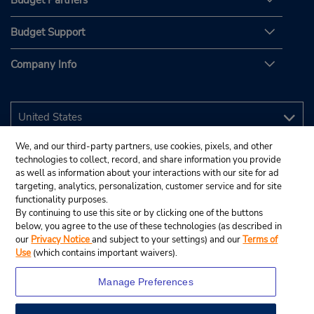
Budget Partners
Budget Support
Company Info
We, and our third-party partners, use cookies, pixels, and other
technologies to collect, record, and share information you provide
as well as information about your interactions with our site for ad
targeting, analytics, personalization, customer service and for site
functionality purposes.
By continuing to use this site or by clicking one of the buttons
below, you agree to the use of these technologies (as described in
our
Privacy Notice
and subject to your settings) and our
Terms of
Use
(which contains important waivers).
Manage Preferences