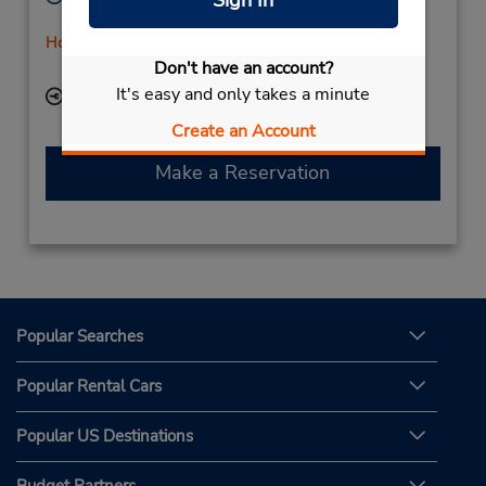
Mon - Fri 8:00 AM - 2:00 PM
Holiday Hours
Don't have an account?
Free pickup service available
It's easy and only takes a minute
Keydrop Location
Create an Account
Make a Reservation
Popular Searches
Popular Rental Cars
Popular US Destinations