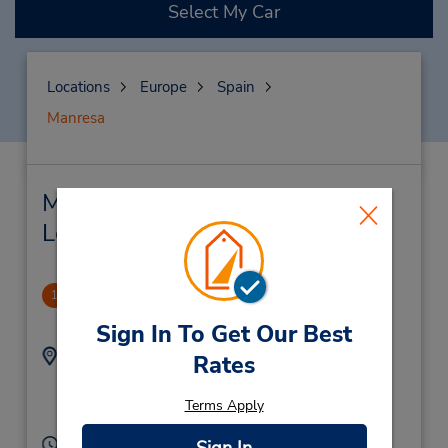
Select My Car
Locations
Europe
Spain
Manresa
Manresa Car Rental & Nearby
Locations
Manresa Downtown
1
.64 miles away
Sign In To Get Our Best
Address:
Phone:
Rates
C Francesc Moragas 66
938744810
68 L8,
Terms Apply
Manresa,
08242,
Spain
Hours of Operation:
Sign In