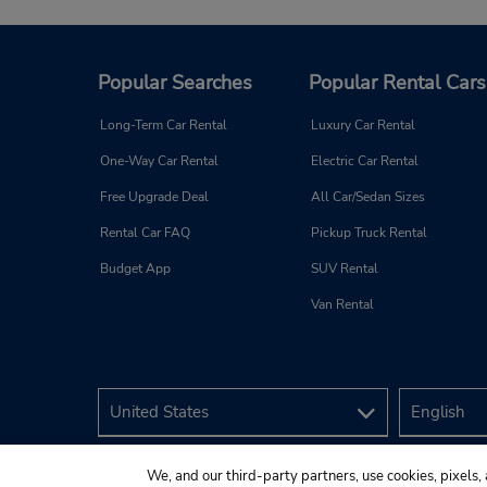
Popular Searches
Popular Rental Cars
Long-Term Car Rental
Luxury Car Rental
One-Way Car Rental
Electric Car Rental
Free Upgrade Deal
All Car/Sedan Sizes
Rental Car FAQ
Pickup Truck Rental
Budget App
SUV Rental
Van Rental
We, and our third-party partners, use cookies, pixels, 