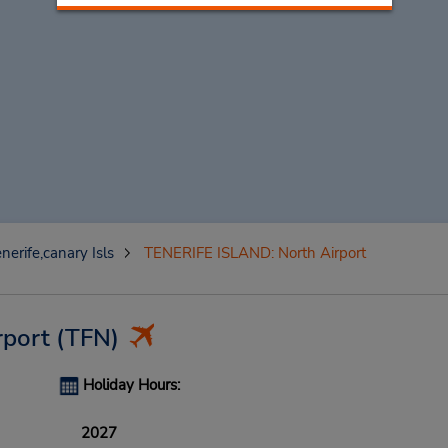
nerife,canary Isls
TENERIFE ISLAND: North Airport
rport
(TFN)
Holiday Hours:
2027