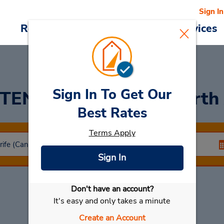
Sign In
Reservations
Deals
Cars & Services
Sign In To Get Our
 TENERIFE ISLAND: North 
Best Rates
Terms Apply
Sign In
Don't have an account?
Select My Car
It's easy and only takes a minute
Create an Account