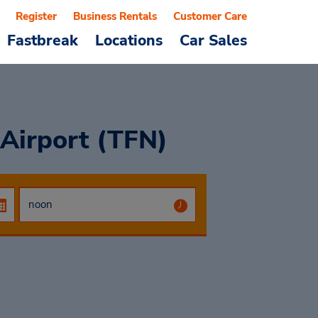
Register
Business Rentals
Customer Care
Fastbreak
Locations
Car Sales
Airport (TFN)