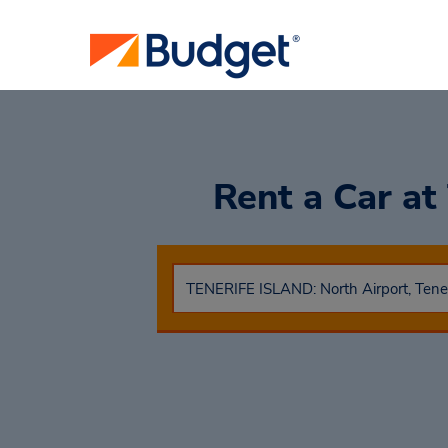
Rent a Car
at