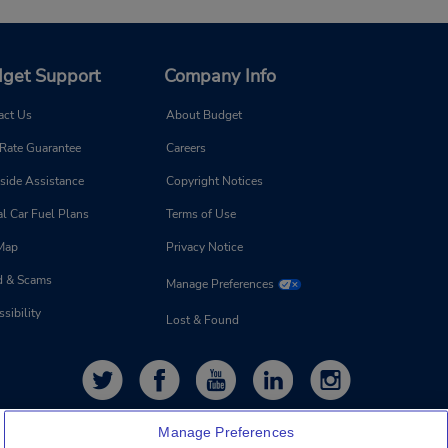
get Support
Company Info
act Us
About Budget
 Rate Guarantee
Careers
side Assistance
Copyright Notices
l Car Fuel Plans
Terms of Use
 Map
Privacy Notice
d & Scams
Manage Preferences
sibility
Lost & Found
Manage Preferences