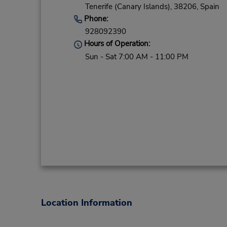
Tenerife (Canary Islands),
38206,
Spain
Phone:
928092390
Hours of Operation:
Sun - Sat 7:00 AM - 11:00 PM
Location Information