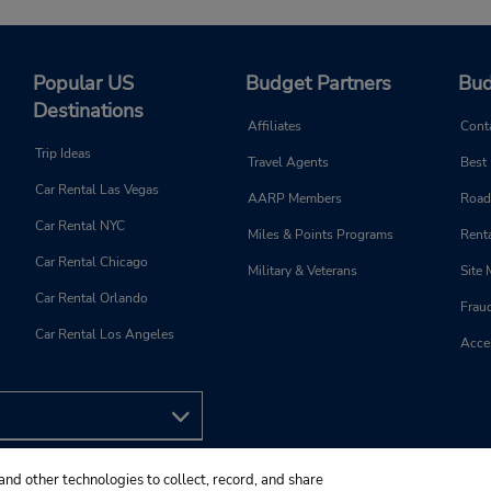
Popular US
Budget Partners
Bud
Destinations
Affiliates
Cont
Trip Ideas
Travel Agents
Best
Car Rental Las Vegas
AARP Members
Road
Car Rental NYC
Miles & Points Programs
Renta
Car Rental Chicago
Military & Veterans
Site
Car Rental Orlando
Frau
Car Rental Los Angeles
Acces
and other technologies to collect, record, and share