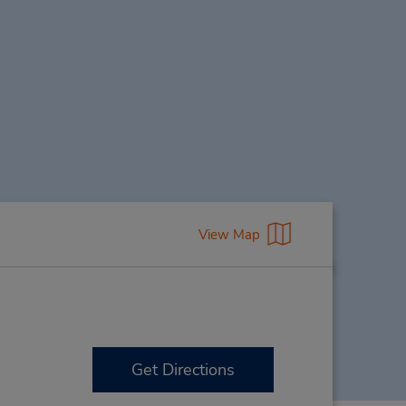
View Map
Get Directions