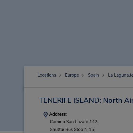
Locations
Europe
Spain
La Laguna,te
TENERIFE ISLAND: North Ai
Address:
Camino San Lazaro 142,
Shuttle Bus Stop N 15,