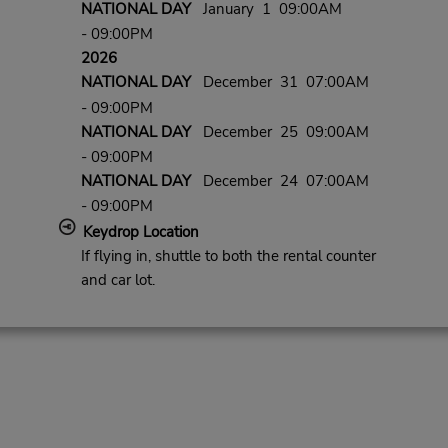
NATIONAL DAY
January 1 09:00AM
- 09:00PM
2026
NATIONAL DAY
December 31 07:00AM
- 09:00PM
NATIONAL DAY
December 25 09:00AM
- 09:00PM
NATIONAL DAY
December 24 07:00AM
- 09:00PM
Keydrop Location
If flying in, shuttle to both the rental counter
and car lot.