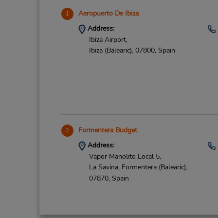
Aeropuerto De Ibiza
1
Address:
Ibiza Airport,
Ibiza (Balearic),
07800,
Spain
Formentera Budget
2
Address:
Vapor Manolito Local 5,
La Savina,
Formentera (Balearic),
07870,
Spain