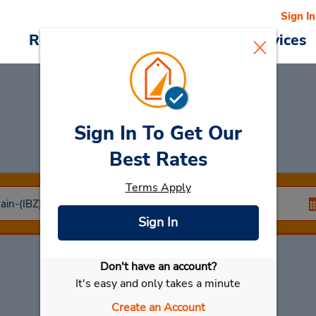
Sign In
Reservations
Deals
Cars & Services
Sign In To Get Our
Car Rental
Ibiza
Best Rates
Terms Apply
Sign In
Don't have an account?
Select My Car
It's easy and only takes a minute
Create an Account