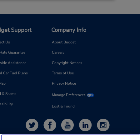
get Support
Company Info
act Us
About Budget
 Rate Guarantee
Careers
side Assistance
Copyright Notices
l Car Fuel Plans
Terms of Use
 Map
Privacy Notice
d & Scams
Manage Preferences
sibility
Lost & Found