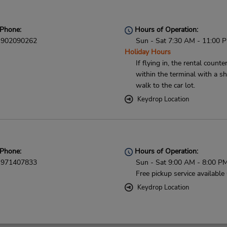
Phone:
Hours of Operation:
902090262
Sun - Sat 7:30 AM - 11:00 
Holiday Hours
If flying in, the rental counter
within the terminal with a sh
walk to the car lot.
Keydrop Location
Phone:
Hours of Operation:
971407833
Sun - Sat 9:00 AM - 8:00 P
Free pickup service available
Keydrop Location