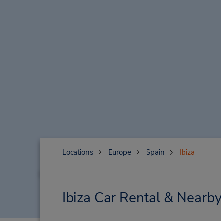
Locations
Europe
Spain
Ibiza
Ibiza Car Rental & Nearby