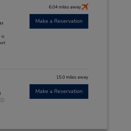
6.04 miles away
Make a Reservation
PM
 is
ort
15.0 miles away
Make a Reservation
M