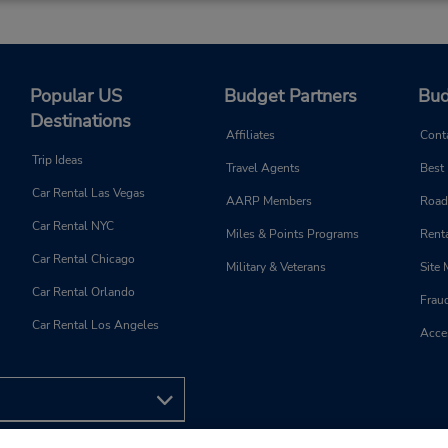
Popular US
Budget Partners
Bud
Destinations
Affiliates
Cont
Trip Ideas
Travel Agents
Best
Car Rental Las Vegas
AARP Members
Road
Car Rental NYC
Miles & Points Programs
Renta
Car Rental Chicago
Military & Veterans
Site
Car Rental Orlando
Frau
Car Rental Los Angeles
Acces