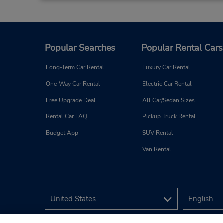
Popular Searches
Popular Rental Cars
Long-Term Car Rental
Luxury Car Rental
One-Way Car Rental
Electric Car Rental
Free Upgrade Deal
All Car/Sedan Sizes
Rental Car FAQ
Pickup Truck Rental
Budget App
SUV Rental
Van Rental