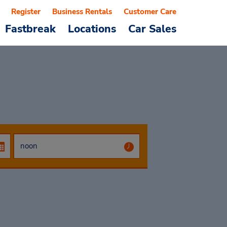
Register
Business Rentals
Customer Care
Fastbreak
Locations
Car Sales