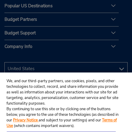
Popular US Destinations
Budget Partners
Budget Support
Company Info
We, and our third-party partners, use cookies, pixels, and other
technologies to collect, record, and share information you provide
as well as information about your interactions with our site for ad
targeting, analytics, personalization, customer service and for site
functionality purposes.
By continuing to use this site or by clicking one of the buttons
below, you agree to the use of these technologies (as described in
our
Privacy Notice
and subject to your settings) and our
Terms of
Use
(which contains important waivers).