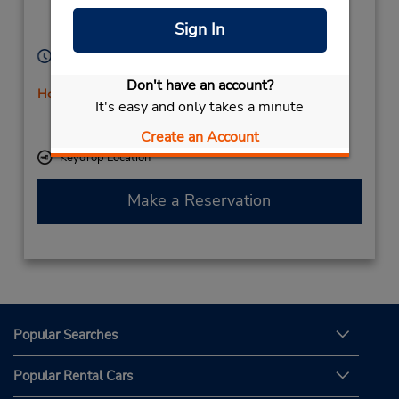
Islands),
Sign In
38611,
Spain
Hours of Operation:
Sun - Sat 7:00 AM - 11:00 PM
Don't have an account?
Holiday Hours
It's easy and only takes a minute
If flying in, the rental counter is within the terminal
with a shuttle to the car lot.
Create an Account
Keydrop Location
Make a Reservation
Popular Searches
Popular Rental Cars