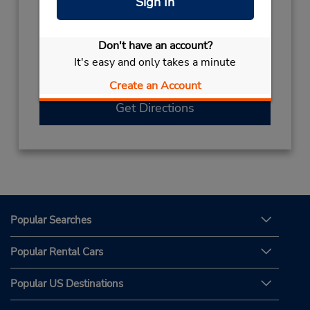
Sign In
Hours of Operation:
Sun - Sat 8:00 AM - 2:30 PM and 4:00 PM -
10:30 PM
Don't have an account?
If flying in, shuttle to both the rental counter
It's easy and only takes a minute
and car lot.
Create an Account
Get Directions
Popular Searches
Popular Rental Cars
Popular US Destinations