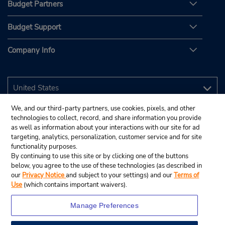
Budget Partners
Budget Support
Company Info
We, and our third-party partners, use cookies, pixels, and other
technologies to collect, record, and share information you provide
as well as information about your interactions with our site for ad
targeting, analytics, personalization, customer service and for site
functionality purposes.
By continuing to use this site or by clicking one of the buttons
below, you agree to the use of these technologies (as described in
our
Privacy Notice
and subject to your settings) and our
Terms of
Use
(which contains important waivers).
Manage Preferences