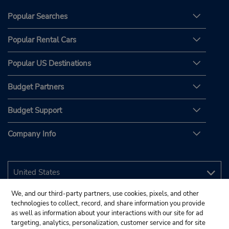
Popular Searches
Popular Rental Cars
Popular US Destinations
Budget Partners
Budget Support
Company Info
We, and our third-party partners, use cookies, pixels, and other
technologies to collect, record, and share information you provide
as well as information about your interactions with our site for ad
targeting, analytics, personalization, customer service and for site