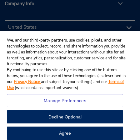
Company Info
We, and our third-party partners, use cookies, pixels, and other
technologies to collect, record, and share information you provide
as well as information about your interactions with our site for ad
targeting, analytics, personalization, customer service and for site
functionality purposes.
By continuing to use this site or by clicking one of the buttons
below, you agree to the use of these technologies (as described in
our
Privacy Notice
and subject to your settings) and our
Terms of
Use
(which contains important waivers).
Manage Preferences
Decline Optional
© 2026 Budget Rent A Car System, Inc.
View Map
Agree