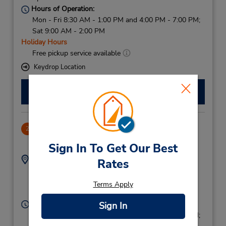
Hours of Operation:
Mon - Fri 8:30 AM - 1:00 PM and 4:00 PM - 7:00 PM;
Sat 9:00 AM - 2:00 PM
Holiday Hours
Free pickup service available
Keydrop Location
Make a Reservation
Mostoles Downtown
2
7.27 miles away
Sign In To Get Our Best
Address:
Phone:
Rates
916143000
Calle Margarita 25,
Mostoles,
Mostoles,
Terms Apply
28935,
Spain
Hours of Operation:
Sign In
Mon - Fri 8:30 AM - 1:00 PM and 4:00 PM - 7:00 PM;