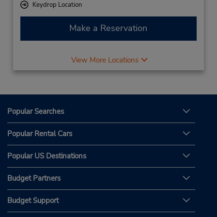
Keydrop Location
Make a Reservation
View More Locations
Popular Searches
Popular Rental Cars
Popular US Destinations
Budget Partners
Budget Support