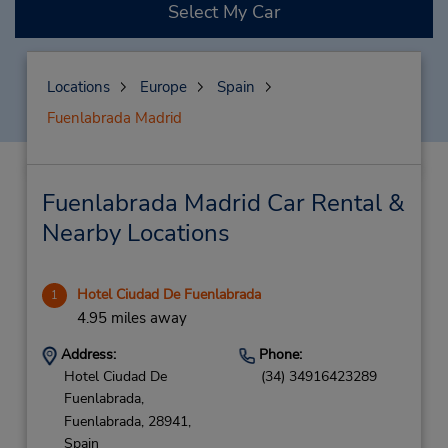
Select My Car
Locations
Europe
Spain
Fuenlabrada Madrid
Fuenlabrada Madrid Car Rental &
Nearby Locations
Hotel Ciudad De Fuenlabrada
1
4.95 miles away
Address:
Phone:
Hotel Ciudad De
(34) 34916423289
Fuenlabrada,
Fuenlabrada,
28941,
Spain