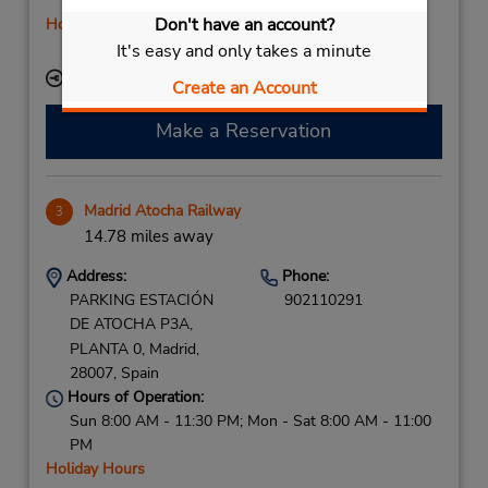
Sat 9:00 AM - 2:00 PM
Don't have an account?
Holiday Hours
Free pickup service available
It's easy and only takes a minute
Keydrop Location
Create an Account
Make a Reservation
Madrid Atocha Railway
3
14.78 miles away
Address:
Phone:
PARKING ESTACIÓN
902110291
DE ATOCHA P3A,
PLANTA 0,
Madrid,
28007,
Spain
Hours of Operation:
Sun 8:00 AM - 11:30 PM; Mon - Sat 8:00 AM - 11:00
PM
Holiday Hours