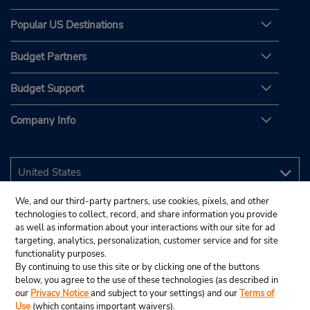
Popular US Destinations
Budget Partners
Budget Support
Company Info
We, and our third-party partners, use cookies, pixels, and other
technologies to collect, record, and share information you provide
as well as information about your interactions with our site for ad
targeting, analytics, personalization, customer service and for site
functionality purposes.
By continuing to use this site or by clicking one of the buttons
below, you agree to the use of these technologies (as described in
our
Privacy Notice
and subject to your settings) and our
Terms of
Use
(which contains important waivers).