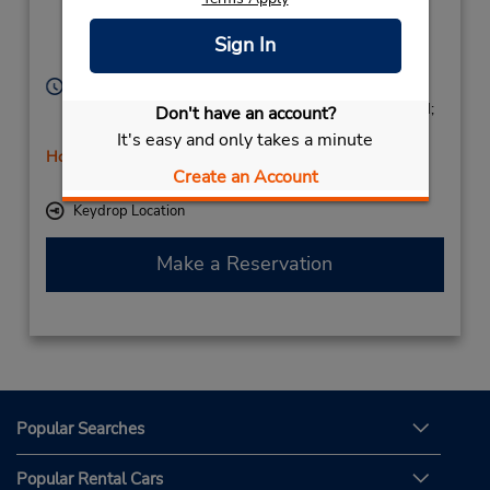
Fuenlabrada,
Fuenlabrada,
28941,
Sign In
Spain
Hours of Operation:
Mon - Fri 8:30 AM - 1:00 PM and 4:00 PM - 7:00 PM;
Don't have an account?
Sat 9:00 AM - 2:00 PM
It's easy and only takes a minute
Holiday Hours
Create an Account
Free pickup service available
Keydrop Location
Make a Reservation
Popular Searches
Popular Rental Cars