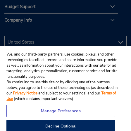
Budget Support
Company Info
We, and our third-party partners, use cookies, pixels, and other
technologies to collect, record, and share information you provide
as well as information about your interactions with our site for ad
targeting, analytics, personalization, customer service and for site
functionality purposes.
By continuing to use this site or by clicking one of the buttons
below, you agree to the use of these technologies (as described in
our
Privacy Notice
and subject to your settings) and our
Terms of
Use
(which contains important waivers).
Manage Preferences
Decline Optional