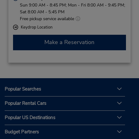
Sun 9:00 AM - 8:45 PM; Mon - Fri 8:00 AM - 9:45 PM;
Sat 8:00 AM - 5:45 PM
Free pickup service available
Keydrop Location
Make a Reservation
Popular Searches
Popular Rental Cars
Popular US Destinations
Budget Partners