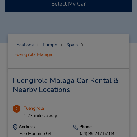
Select My Car
Locations
Europe
Spain
Fuengirola Malaga
Fuengirola Malaga Car Rental &
Nearby Locations
Fuengirola
1
1.23 miles away
Address:
Phone:
Pso Maritimo 64 H
(34) 95 247 57 89