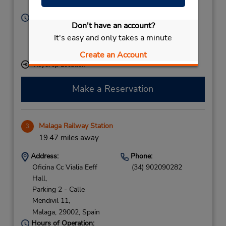
Malaga,
29004,
Spain
Hours of Operation:
Don't have an account?
Sun - Sat 7:30 AM - 11:45 PM
It's easy and only takes a minute
If flying in, the rental counter is within the terminal
with a short walk to the car lot.
Create an Account
Keydrop Location
Make a Reservation
Malaga Railway Station
3
19.47 miles away
Address:
Phone:
Oficina Cc Vialia Eeff
(34) 902090282
Hall,
Parking 2 - Calle
Mendivil 11,
Malaga,
29002,
Spain
Hours of Operation: