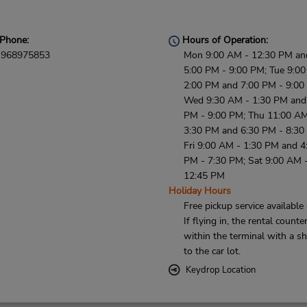
Phone:
Hours of Operation:
968975853
Mon 9:00 AM - 12:30 PM an
5:00 PM - 9:00 PM; Tue 9:0
2:00 PM and 7:00 PM - 9:00
Wed 9:30 AM - 1:30 PM and
PM - 9:00 PM; Thu 11:00 AM
3:30 PM and 6:30 PM - 8:30
Fri 9:00 AM - 1:30 PM and 4
PM - 7:30 PM; Sat 9:00 AM 
12:45 PM
Holiday Hours
Free pickup service available
If flying in, the rental counter
within the terminal with a sh
to the car lot.
Keydrop Location