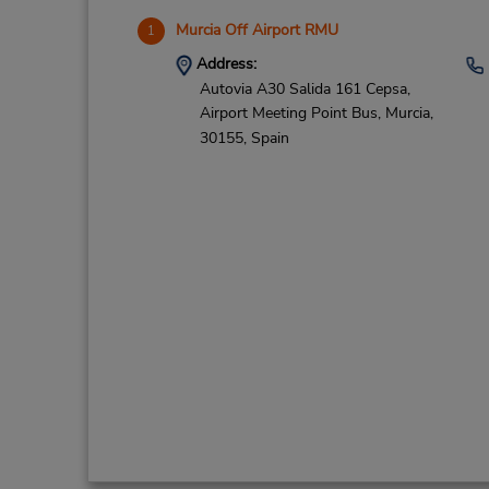
Murcia Off Airport RMU
1
Address:
Autovia A30 Salida 161 Cepsa,
Airport Meeting Point Bus,
Murcia,
30155,
Spain