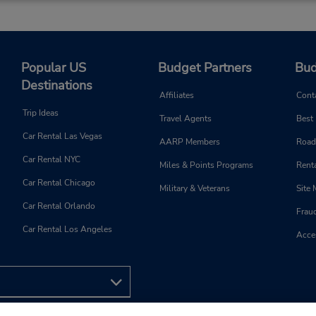
Popular US
Budget Partners
Bud
Destinations
Affiliates
Cont
Trip Ideas
Travel Agents
Best
Car Rental Las Vegas
AARP Members
Road
Car Rental NYC
Miles & Points Programs
Renta
Car Rental Chicago
Military & Veterans
Site
Car Rental Orlando
Frau
Car Rental Los Angeles
Acces