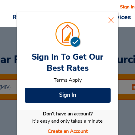
Sign In
Reservations
Deals
Cars & Services
Sign In To Get Our
ar Rental
Cartagena Murc
Best Rates
Terms Apply
Sign In
Don't have an account?
Select My Car
It's easy and only takes a minute
Create an Account