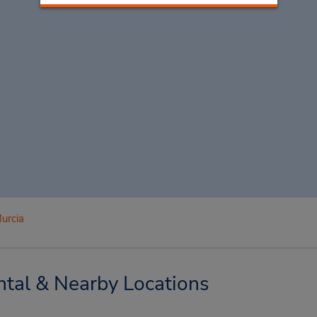
urcia
tal & Nearby Locations