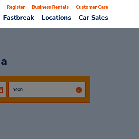
Register
Business Rentals
Customer Care
Fastbreak
Locations
Car Sales
ia