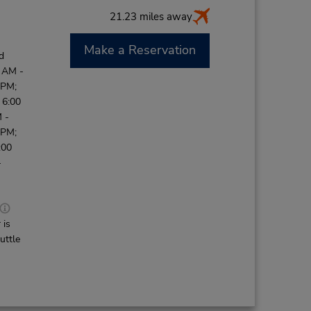
21.23 miles away
Make a Reservation
d
0 AM -
 PM;
 6:00
 -
 PM;
:00
-
 is
uttle