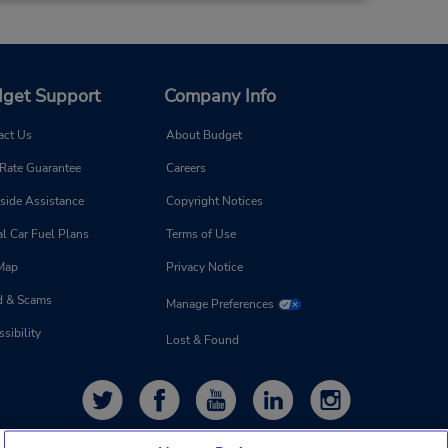
get Support
Company Info
act Us
About Budget
 Rate Guarantee
Careers
side Assistance
Copyright Notices
l Car Fuel Plans
Terms of Use
 Map
Privacy Notice
d & Scams
Manage Preferences
sibility
Lost & Found