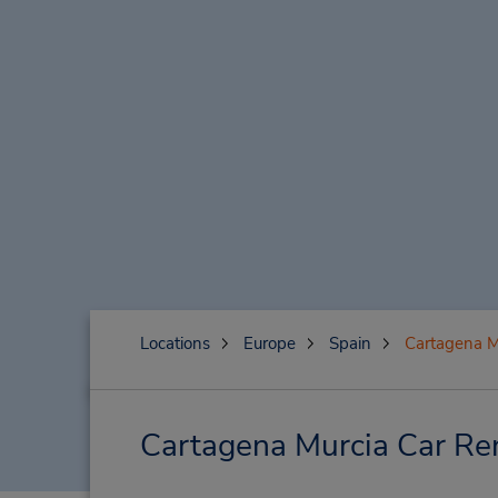
Locations
Europe
Spain
Cartagena M
Cartagena Murcia Car Ren