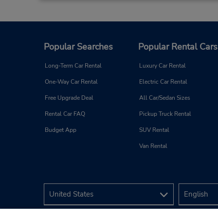
Popular Searches
Popular Rental Cars
Long-Term Car Rental
Luxury Car Rental
One-Way Car Rental
Electric Car Rental
Free Upgrade Deal
All Car/Sedan Sizes
Rental Car FAQ
Pickup Truck Rental
Budget App
SUV Rental
Van Rental