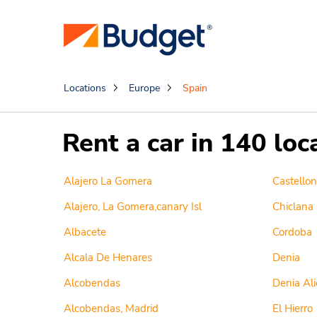
Locations
Europe
Spain
Rent a car in 140 loc
Alajero La Gomera
Castellon
Alajero, La Gomera,canary Isl
Chiclana
Albacete
Cordoba
Alcala De Henares
Denia
Alcobendas
Denia Ali
Alcobendas, Madrid
El Hierro