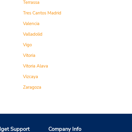
Terrassa
Tres Cantos Madrid
Valencia
Valladolid
Vigo
Vitoria
Vitoria Alava
Vizcaya
Zaragoza
get Support
Company Info