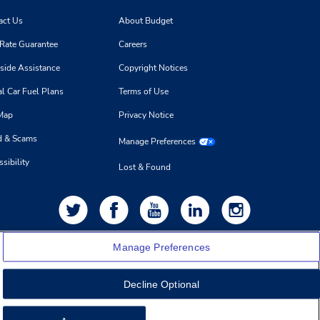
act Us
About Budget
 Rate Guarantee
Careers
side Assistance
Copyright Notices
l Car Fuel Plans
Terms of Use
 Map
Privacy Notice
d & Scams
Manage Preferences
sibility
Lost & Found
Manage Preferences
Decline Optional