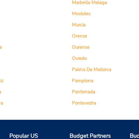
Marbella Malaga
Mostoles
Murcia
Orense
a
Ourense
Oviedo
Palma De Mallorca
iz
Pamplona
a
Ponferrada
ra
Pontevedra
Popular US
Budget Partners
Bud