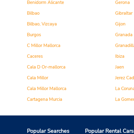
Benidorm Alicante
Gerona
Bilbao
Gibraltar
Bilbao, Vizcaya
Gijon
Burgos
Granada
C Millor Mallorca
Granadill
Caceres
Ibiza
Cala D Or-mallorca
Jaen
Cala Millor
Jerez Cad
Cala Millor Mallorca
La Corun
Cartagena Murcia
La Gome
Popular Searches
Popular Rental Cars