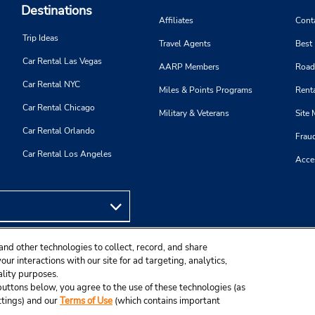
Destinations
Affiliates
Cont
Trip Ideas
Travel Agents
Best
Car Rental Las Vegas
AARP Members
Road
Car Rental NYC
Miles & Points Programs
Renta
Car Rental Chicago
Military & Veterans
Site
Car Rental Orlando
Frau
Car Rental Los Angeles
Acces
and other technologies to collect, record, and share
ur interactions with our site for ad targeting, analytics,
ality purposes.
e buttons below, you agree to the use of these technologies (as
ttings) and our
Terms of Use
(which contains important