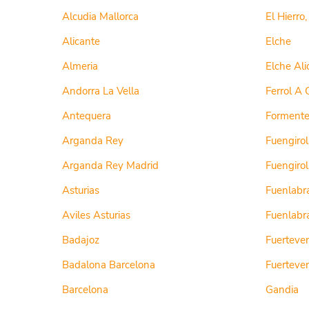
Alcudia Mallorca
El Hierro
Alicante
Elche
Almeria
Elche Ali
Andorra La Vella
Ferrol A 
Antequera
Formenter
Arganda Rey
Fuengirol
Arganda Rey Madrid
Fuengiro
Asturias
Fuenlabr
Aviles Asturias
Fuenlabr
Badajoz
Fuerteve
Badalona Barcelona
Fuerteven
Barcelona
Gandia