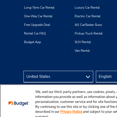
Long-Term Car Rental
Luxury Car Rental
One-Way Car Rental
Electric Car Rental
Free Upgrade Deal
All Car/Sedan Sizes
Rental Car FAQ
Pickup Truck Rental
Budget App
SUV Rental
Van Rental
We, and our third-party partners, use cookies, pixels, 
information you provide as well as information about yo
personalization, customer service and for site function
By continuing to use this site or by clicking one of th
described in our
Privacy Notice
and subject to your se
© 2026 Budget Rent A Car System, Inc.
waivers).