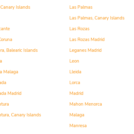
, Canary Islands
Las Palmas
Las Palmas, Canary Islands
cante
Las Rozas
Coruna
Las Rozas Madrid
a, Balearic Islands
Leganes Madrid
a
Leon
la Malaga
Lleida
ada
Lorca
ada Madrid
Madrid
ntura
Mahon Menorca
tura, Canary Islands
Malaga
Manresa