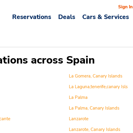
Sign In
Reservations
Deals
Cars & Services
ations across Spain
La Gomera, Canary Islands
La Laguna,tenerife,canary Isls
La Palma
La Palma, Canary Islands
cante
Lanzarote
Lanzarote, Canary Islands