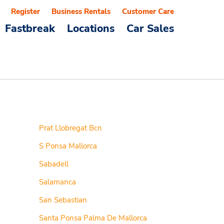
Register
Business Rentals
Customer Care
Fastbreak
Locations
Car Sales
Prat Llobregat Bcn
S Ponsa Mallorca
Sabadell
Salamanca
San Sebastian
Santa Ponsa Palma De Mallorca