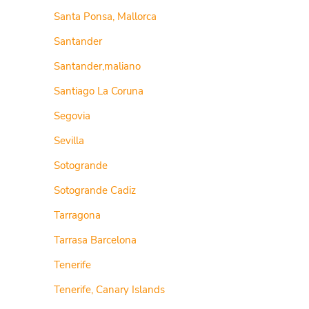
Santa Ponsa, Mallorca
Santander
Santander,maliano
Santiago La Coruna
Segovia
Sevilla
Sotogrande
Sotogrande Cadiz
Tarragona
Tarrasa Barcelona
Tenerife
Tenerife, Canary Islands