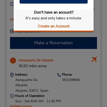
Hours of Operation:
Mon - Fri 9:00 AM - 1:45 PM and 4:00 PM - 6:45 PM;
Don't have an account?
Sat 10:00 AM - 1:45 PM
It's easy and only takes a minute
Holiday Hours
Free pickup service available
Create an Account
Keydrop Location
Make a Reservation
Aeropuerto De Alicante
3
36.82 miles away
Address:
Phone:
Aeropuerto De
902109808
Alicante,
Alicante,
03071,
Spain
Hours of Operation:
Sun - Sat 8:00 AM - 11:45 PM
Holiday Hours