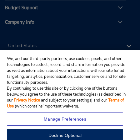
Budget Support
Company Info
We, and our third-party partners, use cookies, pixels, and other
technologies to collect, record, and share information you provide
as well as information about your interactions with our site for ad
targeting, analytics, personalization, customer service and for site
functionality purposes.
By continuing to use this site or by clicking one of the buttons
below, you agree to the use of these technologies (as described in
our
Privacy Notice
and subject to your settings) and our
Terms of
Use
(which contains important waivers).
Manage Preferences
Decline Optional