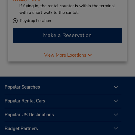
If flying in, the rental counter is within the terminal
with a short walk to the car lot.
Keydrop Location
Make a Reservation
View More Locations
Popular Searches
Popular Rental Cars
Popular US Destinations
Budget Partners