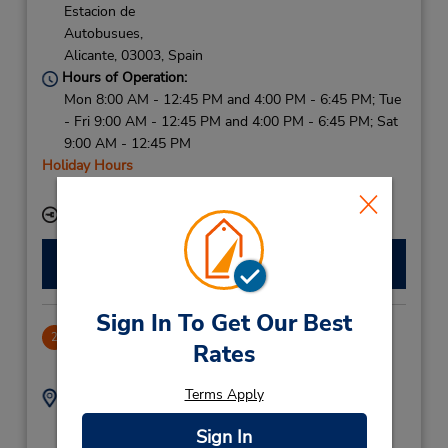
Estacion de
Autobusues,
Alicante,
03003,
Spain
Hours of Operation:
Mon 8:00 AM - 12:45 PM and 4:00 PM - 6:45 PM; Tue
- Fri 9:00 AM - 12:45 PM and 4:00 PM - 6:45 PM; Sat
9:00 AM - 12:45 PM
Holiday Hours
Free pickup service available
Keydrop Location
Make a Reservation
Sign In To Get Our Best
Carretera Las Marinas
2
Rates
32.47 miles away
Terms Apply
Address:
Phone:
966435505
Carretera Las Marinas,
Sign In
Denia,
03700,
Spain