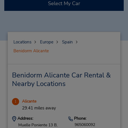
Select My Car
Locations
Europe
Spain
Benidorm Alicante
Benidorm Alicante Car Rental &
Nearby Locations
Alicante
1
29.41 miles away
Address:
Phone:
965060092
Muelle Poniente 13 B,