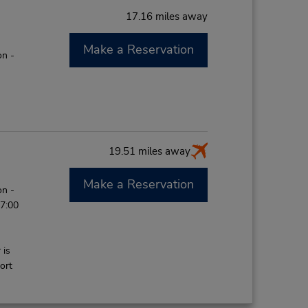
17.16 miles away
Make a Reservation
on -
19.51 miles away
Make a Reservation
on -
 7:00
 is
ort