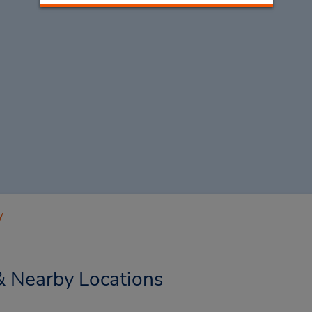
y
& Nearby Locations