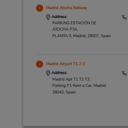
Madrid Atocha Railway
1
Address:
PARKING ESTACIÓN DE
ATOCHA P3A,
PLANTA 0,
Madrid,
28007,
Spain
Madrid Airport T1 2 3
2
Address:
Madrid Apt T1 T2 T3,
Parking P1 Rent a Car,
Madrid,
28042,
Spain