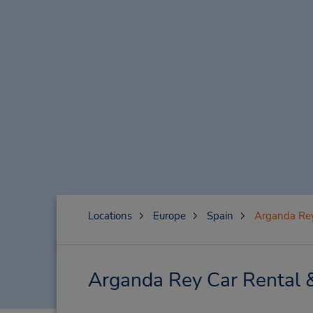
Locations
Europe
Spain
Arganda Re
Arganda Rey Car Rental 