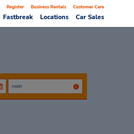
Register
Business Rentals
Customer Care
Fastbreak
Locations
Car Sales