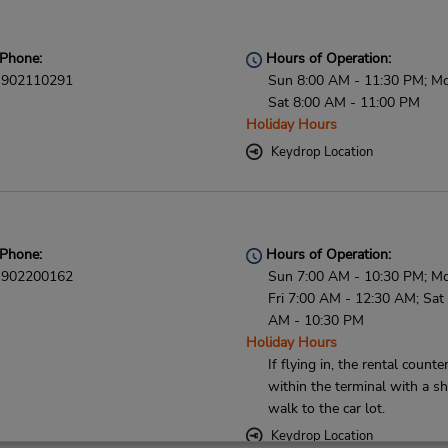
Phone:
Hours of Operation:
902110291
Sun 8:00 AM - 11:30 PM; M
Sat 8:00 AM - 11:00 PM
Holiday Hours
Keydrop Location
Phone:
Hours of Operation:
902200162
Sun 7:00 AM - 10:30 PM; M
Fri 7:00 AM - 12:30 AM; Sat
AM - 10:30 PM
Holiday Hours
If flying in, the rental counter
within the terminal with a sh
walk to the car lot.
Keydrop Location