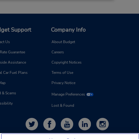
20.13 miles away
get Support
Company Info
Make a Reservation
M and
 AM -
act Us
About Budget
 Rate Guarantee
Careers
side Assistance
Copyright Notices
l Car Fuel Plans
Terms of Use
 Map
Privacy Notice
21.76 miles away
d & Scams
Manage Preferences
sibility
Make a Reservation
Lost & Found
on -
 7:00
 is