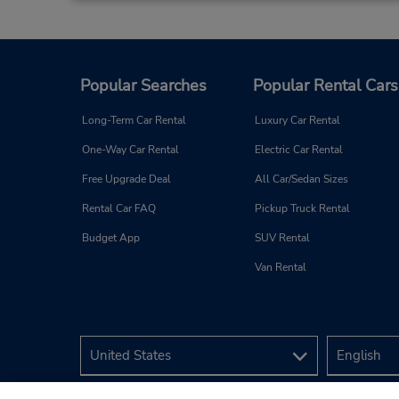
Hotel Alcala Plaza
3
Address:
Popular Searches
Popular Rental Cars
Hotel Alcala Plaza Hita 4,
La Dehesa,
Alcala De Henares,
Long-Term Car Rental
Luxury Car Rental
28805,
Spain
One-Way Car Rental
Electric Car Rental
Free Upgrade Deal
All Car/Sedan Sizes
Rental Car FAQ
Pickup Truck Rental
Budget App
SUV Rental
Madrid Airport Terminal 4
Van Rental
4
Address:
Madrid Apt T4 Level -1,
Parking P4 Rent a Car,
Madrid,
28042,
Spain