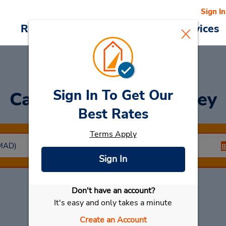
Sign In
Reservations
Deals
Cars & Services
Sign In To Get Our
Car Rental
Arganda Rey
Best Rates
Terms Apply
Sign In
Don't have an account?
Select My Car
It's easy and only takes a minute
Create an Account