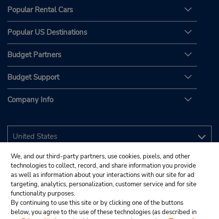
Popular Rental Cars
Popular US Destinations
Budget Partners
Budget Support
Company Info
We, and our third-party partners, use cookies, pixels, and other
technologies to collect, record, and share information you provide
as well as information about your interactions with our site for ad
targeting, analytics, personalization, customer service and for site
functionality purposes.
By continuing to use this site or by clicking one of the buttons
below, you agree to the use of these technologies (as described in