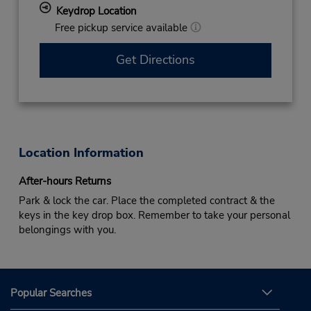
Keydrop Location
Free pickup service available
Get Directions
Location Information
After-hours Returns
Park & lock the car. Place the completed contract & the
keys in the key drop box. Remember to take your personal
belongings with you.
Popular Searches