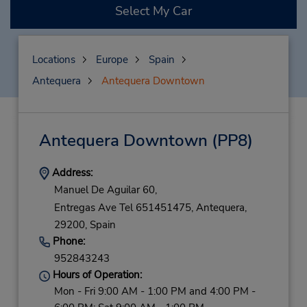
Select My Car
Locations
Europe
Spain
Antequera
Antequera Downtown
Antequera Downtown
(PP8)
Address:
Manuel De Aguilar 60,
Entregas Ave Tel 651451475,
Antequera,
29200,
Spain
Phone:
952843243
Hours of Operation:
Mon - Fri 9:00 AM - 1:00 PM and 4:00 PM -