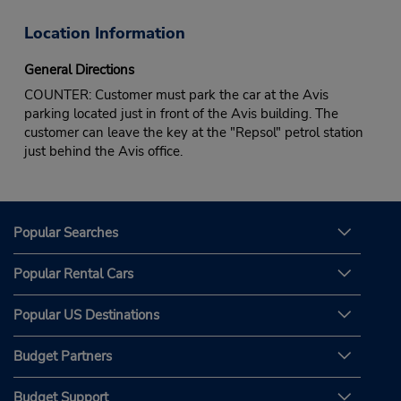
Location Information
General Directions
COUNTER: Customer must park the car at the Avis
parking located just in front of the Avis building. The
customer can leave the key at the "Repsol" petrol station
just behind the Avis office.
Popular Searches
Popular Rental Cars
Popular US Destinations
Budget Partners
Budget Support