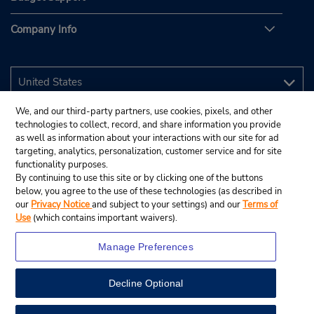
Company Info
We, and our third-party partners, use cookies, pixels, and other
technologies to collect, record, and share information you provide
as well as information about your interactions with our site for ad
targeting, analytics, personalization, customer service and for site
functionality purposes.
By continuing to use this site or by clicking one of the buttons
below, you agree to the use of these technologies (as described in
our
Privacy Notice
and subject to your settings) and our
Terms of
Use
(which contains important waivers).
Manage Preferences
Decline Optional
© 2026 Budget Rent A Car System, Inc.
View Map