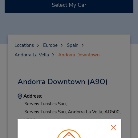
Select My Car
Locations
Europe
Spain
Andorra La Vella
Andorra Downtown
Andorra Downtown
(A9O)
Address:
Serveis Turistics Sau,
Serveis Turistics Sau,
Andorra La Vella,
AD500,
Spain
Phone:
376871855