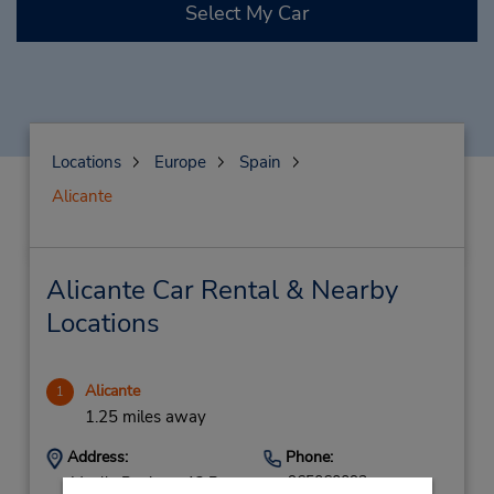
Select My Car
Locations
Europe
Spain
Alicante
Alicante Car Rental & Nearby
Locations
Alicante
1
1.25 miles away
Address:
Phone:
965060092
Muelle Poniente 13 B,