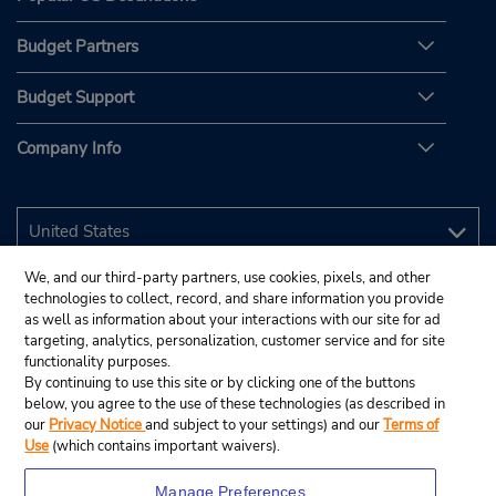
Budget Partners
Budget Support
Company Info
We, and our third-party partners, use cookies, pixels, and other
technologies to collect, record, and share information you provide
as well as information about your interactions with our site for ad
targeting, analytics, personalization, customer service and for site
functionality purposes.
By continuing to use this site or by clicking one of the buttons
below, you agree to the use of these technologies (as described in
our
Privacy Notice
and subject to your settings) and our
Terms of
Use
(which contains important waivers).
Manage Preferences