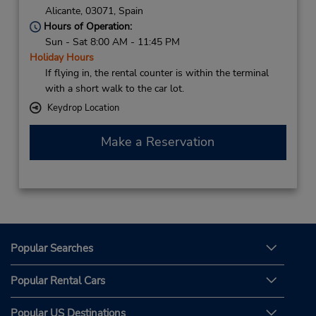
Alicante,
03071,
Spain
Hours of Operation:
Sun - Sat 8:00 AM - 11:45 PM
Holiday Hours
If flying in, the rental counter is within the terminal
with a short walk to the car lot.
Keydrop Location
Make a Reservation
Popular Searches
Popular Rental Cars
Popular US Destinations