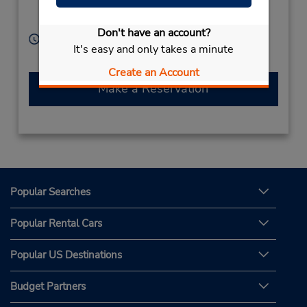
Alcobendas,
28100,
Spain
Don't have an account?
Hours of Operation:
It's easy and only takes a minute
Free pickup service available
Create an Account
Make a Reservation
Popular Searches
Popular Rental Cars
Popular US Destinations
Budget Partners