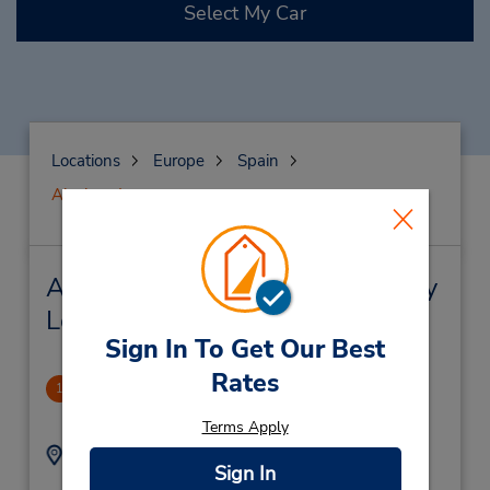
Select My Car
Locations
Europe
Spain
Alcobendas
Alcobendas Car Rental & Nearby
Locations
Sign In To Get Our Best
Rates
CLOSED 2021-10-22
1
1.31 miles away
Terms Apply
Address:
Phone:
Sign In
(34) 91 654 33 61
Menorca 2,