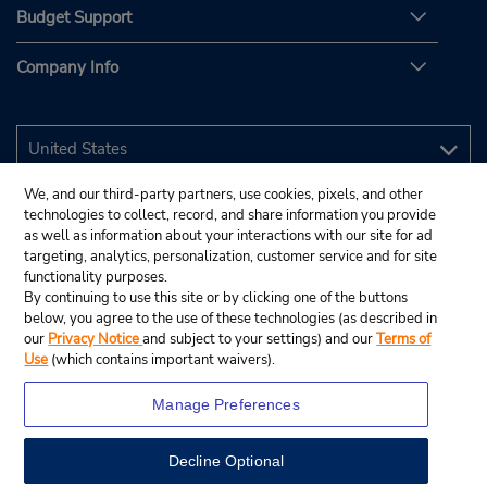
Budget Support
Company Info
We, and our third-party partners, use cookies, pixels, and other
technologies to collect, record, and share information you provide
as well as information about your interactions with our site for ad
targeting, analytics, personalization, customer service and for site
functionality purposes.
By continuing to use this site or by clicking one of the buttons
below, you agree to the use of these technologies (as described in
our
Privacy Notice
and subject to your settings) and our
Terms of
Use
(which contains important waivers).
Manage Preferences
Decline Optional