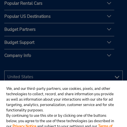
Popular Rental Cars
Popular US Destinations
Budget Partners
Budget Support
Company Info
We, and our third-party partners, use cookies, pixels, and other
technologies to collect, record, and share information you provide
as well as information about your interactions with our site for ad
targeting, analytics, personalization, customer service and for site
functionality purposes.
By continuing to use this site or by clicking one of the buttons
below, you agree to the use of these technologies (as described in
our
Privacy Notice
and subject to your settings) and our
Terms of