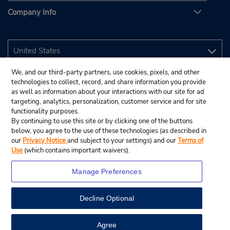
Company Info
We, and our third-party partners, use cookies, pixels, and other
technologies to collect, record, and share information you provide
as well as information about your interactions with our site for ad
targeting, analytics, personalization, customer service and for site
functionality purposes.
By continuing to use this site or by clicking one of the buttons
below, you agree to the use of these technologies (as described in
our
Privacy Notice
and subject to your settings) and our
Terms of
Use
(which contains important waivers).
Manage Preferences
Decline Optional
© 2026 Budget Rent A Car System, Inc.
View Map
Agree