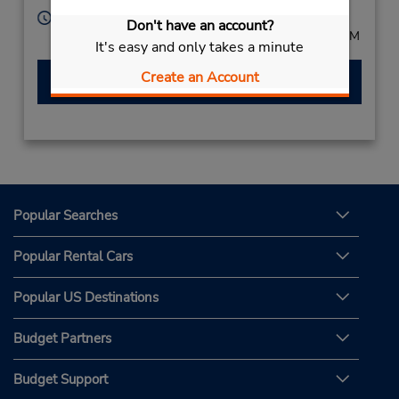
Hours of Operation:
Don't have an account?
Mon - Fri 8:00 AM - 5:00 PM; Sat 8:00 AM - 12:00 PM
It's easy and only takes a minute
Create an Account
Make a Reservation
Popular Searches
Popular Rental Cars
Popular US Destinations
Budget Partners
Budget Support