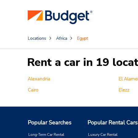
Locations
Africa
Egypt
Rent a car in 19 loca
Alexandria
El Alame
Cairo
Elezz
Popular Searches
Popular Rental Cars
Long-Term Car Rental
Luxury Car Rental