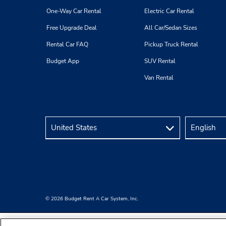
One-Way Car Rental
Electric Car Rental
Free Upgrade Deal
All Car/Sedan Sizes
Rental Car FAQ
Pickup Truck Rental
Budget App
SUV Rental
Van Rental
© 2026 Budget Rent A Car System, Inc.