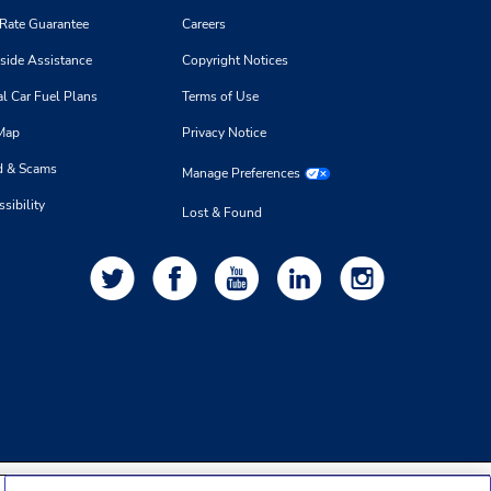
 Rate Guarantee
Careers
side Assistance
Copyright Notices
l Car Fuel Plans
Terms of Use
 Map
Privacy Notice
d & Scams
Manage Preferences
sibility
Lost & Found