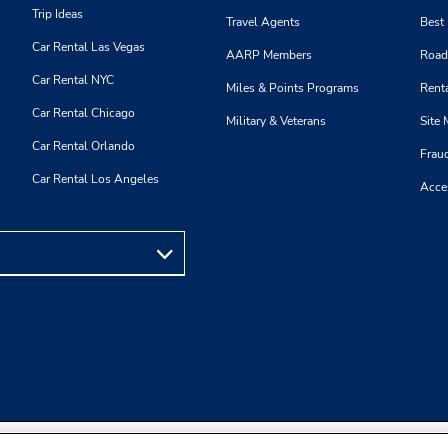
Trip Ideas
Travel Agents
Best
Car Rental Las Vegas
AARP Members
Road
Car Rental NYC
Miles & Points Programs
Renta
Car Rental Chicago
Military & Veterans
Site
Car Rental Orlando
Frau
Car Rental Los Angeles
Acces