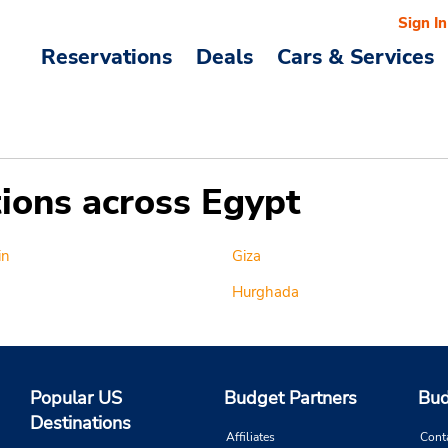
Sign In
Reservations
Deals
Cars & Services
tions across Egypt
in
Giza
Hurghada
Popular US
Budget Partners
Bud
Destinations
Affiliates
Cont