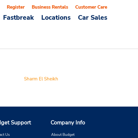
Register
Business Rentals
Customer Care
Fastbreak
Locations
Car Sales
Sharm El Sheikh
get Support
Company Info
act Us
About Budget