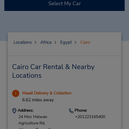
Select My Car
Locations
Africa
Egypt
Cairo
Cairo Car Rental & Nearby
Locations
Maadi Delivery & Collection
1
6.62 miles away
Address:
Phone:
24 Misr Helwan
+201223165400
Agriculture Rd,