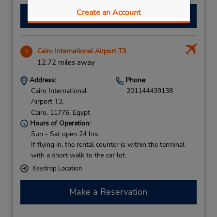
Create an Account
Make a Reservation
Cairo International Airport T3
3
12.72 miles away
Address:
Phone:
Cairo International
201144439138
Airport T3,
Cairo,
11776,
Egypt
Hours of Operation:
Sun - Sat open 24 hrs
If flying in, the rental counter is within the terminal
with a short walk to the car lot.
Keydrop Location
Make a Reservation