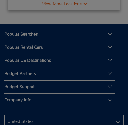
View More Locations
Popular Searches
Popular Rental Cars
Popular US Destinations
Budget Partners
Budget Support
Company Info