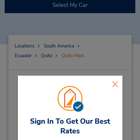
Select My Car
Locations
South America
Ecuador
Quito
Quito Main
Quito Main
(UI4)
Address:
Av De La Coruna N28-14,
Y Manuel Iturrey,
Quito,
170517,
Ecuador
Sign In To Get Our Best
Phone:
(593) 023822340
Rates
Hours of Operation: