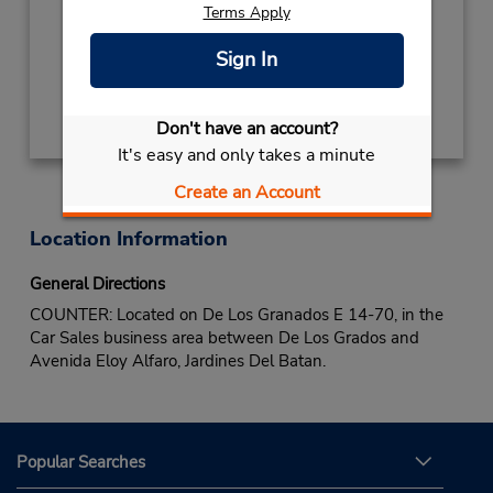
Terms Apply
Sun 8:00 AM - 4:00 PM; Mon - Fri 7:00 AM -
6:00 PM; Sat 8:00 AM - 4:00 PM
Sign In
Get Directions
Don't have an account?
It's easy and only takes a minute
Create an Account
Location Information
General Directions
COUNTER: Located on De Los Granados E 14-70, in the
Car Sales business area between De Los Grados and
Avenida Eloy Alfaro, Jardines Del Batan.
Popular Searches