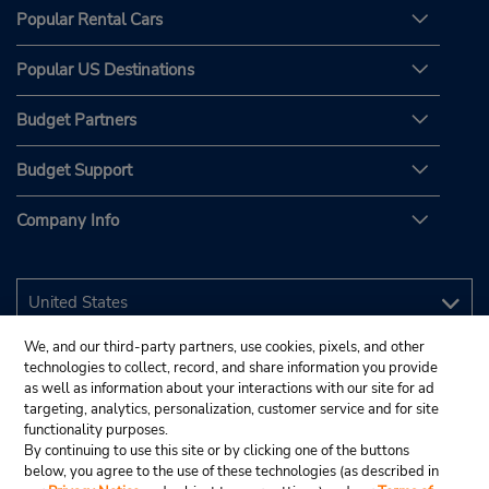
Popular Rental Cars
Popular US Destinations
Budget Partners
Budget Support
Company Info
We, and our third-party partners, use cookies, pixels, and other
technologies to collect, record, and share information you provide
as well as information about your interactions with our site for ad
targeting, analytics, personalization, customer service and for site
functionality purposes.
By continuing to use this site or by clicking one of the buttons
below, you agree to the use of these technologies (as described in