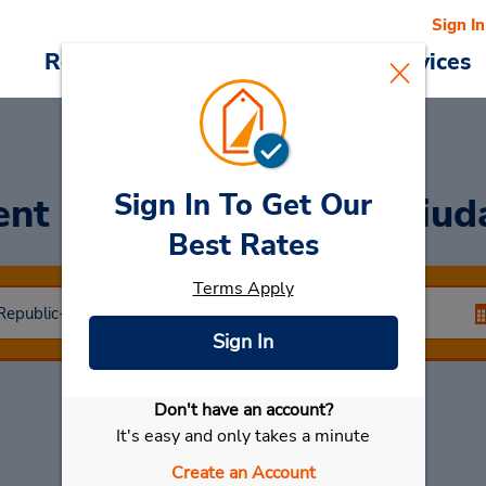
Sign In
Reservations
Deals
Cars & Services
Sign In To Get Our
ent a Car
at Santiago Ciud
Best Rates
Terms Apply
Sign In
Don't have an account?
Select My Car
It's easy and only takes a minute
Create an Account