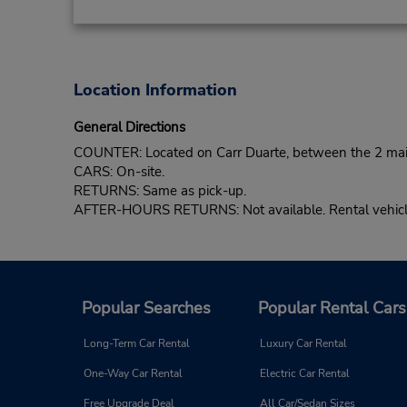
Location Information
General Directions
COUNTER: Located on Carr Duarte, between the 2 main s
CARS: On-site.
RETURNS: Same as pick-up.
AFTER-HOURS RETURNS: Not available. Rental vehicle 
Popular Searches
Popular Rental Cars
Long-Term Car Rental
Luxury Car Rental
One-Way Car Rental
Electric Car Rental
Free Upgrade Deal
All Car/Sedan Sizes