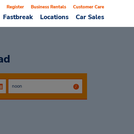
Register
Business Rentals
Customer Care
Fastbreak
Locations
Car Sales
ad