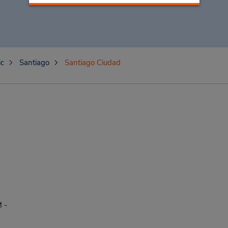
ic
Santiago
Santiago Ciudad
 -