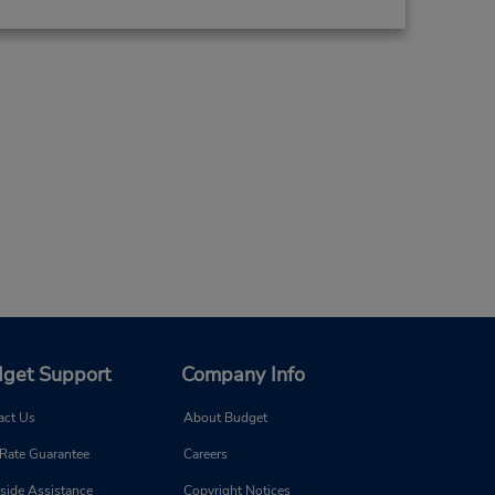
get Support
Company Info
act Us
About Budget
 Rate Guarantee
Careers
side Assistance
Copyright Notices