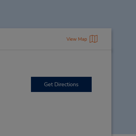
View Map
Get Directions