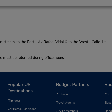
treets: to the East - Av Rafael Vidal & to the West - Calle 1ra.
must be returned during office hours.
Popular US
Budget Partners
Bud
Destinations
Affiliates
Cont
Trip Ideas
Travel Agents
Best
Car Rental Las Vegas
AARP Members
Road