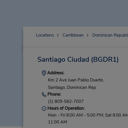
Locations
Carribbean
Dominican Republ
Santiago Ciudad
(BGDR1)
Address:
Km 2 Ave Juan Pablo Duarte,
Santiago,
Dominican Rep
Phone:
(1) 809-582-7007
Hours of Operation:
Mon - Fri 8:00 AM - 5:00 PM; Sat 8:00 AM
11:00 AM