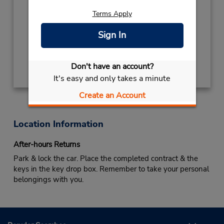
Hours of Operation:
Terms Apply
Sign In
Keydrop Location
Get Directions
Don't have an account?
It's easy and only takes a minute
Create an Account
Location Information
After-hours Returns
Park & lock the car. Place the completed contract & the
keys in the key drop box. Remember to take your personal
belongings with you.