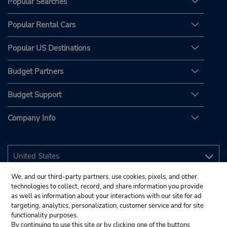
Popular Searches
Popular Rental Cars
Popular US Destinations
Budget Partners
Budget Support
Company Info
We, and our third-party partners, use cookies, pixels, and other
technologies to collect, record, and share information you provide
as well as information about your interactions with our site for ad
targeting, analytics, personalization, customer service and for site
functionality purposes.
By continuing to use this site or by clicking one of the buttons