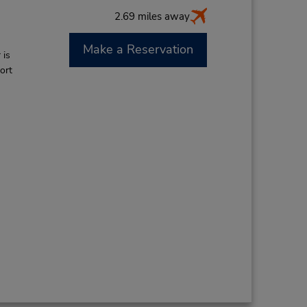
2.69 miles away
Make a Reservation
 is
ort