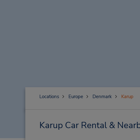
Locations
Europe
Denmark
Karup
Karup Car Rental & Nearb