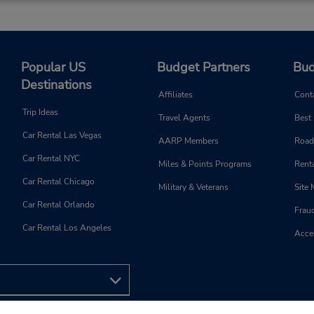
Popular US
Budget Partners
Bud
Destinations
Affiliates
Cont
Trip Ideas
Travel Agents
Best
Car Rental Las Vegas
AARP Members
Road
Car Rental NYC
Miles & Points Programs
Renta
Car Rental Chicago
Military & Veterans
Site
Car Rental Orlando
Frau
Car Rental Los Angeles
Acces