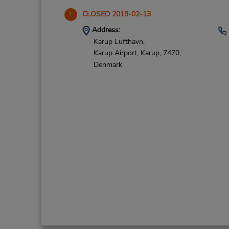
CLOSED 2019-02-13
1
Address:
Karup Lufthavn,
Karup Airport,
Karup,
7470,
Denmark