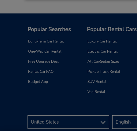
Popular Searches
Popular Rental Cars
Long-Term Car Rental
Luxury Car Rental
One-Way Car Rental
Electric Car Rental
Free Upgrade Deal
All Car/Sedan Sizes
Rental Car FAQ
Pickup Truck Rental
Budget App
SUV Rental
Van Rental