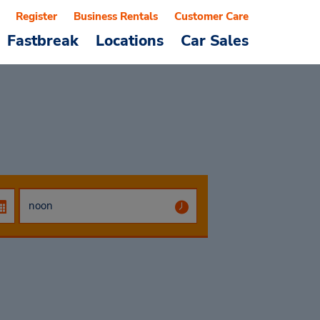
Register
Business Rentals
Customer Care
Fastbreak
Locations
Car Sales