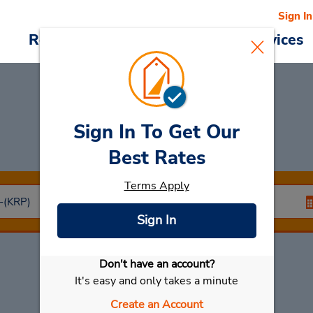
Sign In
Reservations
Deals
Cars & Services
Sign In To Get Our
Car Rental
Karup
Best Rates
Terms Apply
Sign In
Don't have an account?
Select My Car
It's easy and only takes a minute
Create an Account