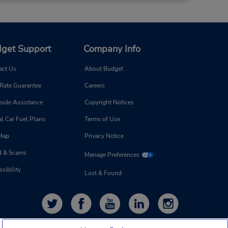
get Support
Company Info
act Us
About Budget
 Rate Guarantee
Careers
side Assistance
Copyright Notices
l Car Fuel Plans
Terms of Use
 Map
Privacy Notice
d & Scams
Manage Preferences
sibility
Lost & Found