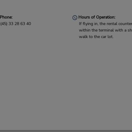
Phone:
Hours of Operation:
(45) 33 28 63 40
If flying in, the rental counter
within the terminal with a sh
walk to the car lot.