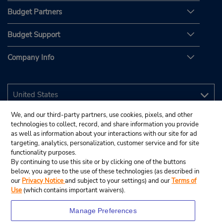
Budget Partners
Budget Support
Company Info
We, and our third-party partners, use cookies, pixels, and other
technologies to collect, record, and share information you provide
as well as information about your interactions with our site for ad
targeting, analytics, personalization, customer service and for site
functionality purposes.
By continuing to use this site or by clicking one of the buttons
below, you agree to the use of these technologies (as described in
our
Privacy Notice
and subject to your settings) and our
Terms of
Use
(which contains important waivers).
Manage Preferences