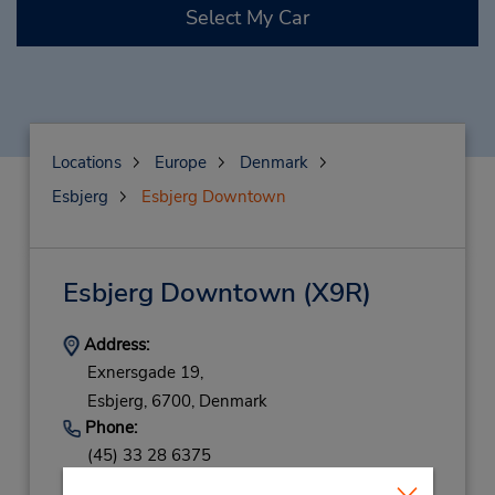
Select My Car
Locations
Europe
Denmark
Esbjerg
Esbjerg Downtown
Esbjerg Downtown
(X9R)
Address:
Exnersgade 19,
Esbjerg,
6700,
Denmark
Phone:
(45) 33 28 6375
Hours of Operation: