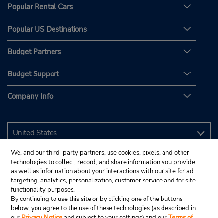
Popular Rental Cars
Popular US Destinations
Budget Partners
Budget Support
Company Info
We, and our third-party partners, use cookies, pixels, and other
technologies to collect, record, and share information you provide
as well as information about your interactions with our site for ad
targeting, analytics, personalization, customer service and for site
functionality purposes.
By continuing to use this site or by clicking one of the buttons
below, you agree to the use of these technologies (as described in
our
Privacy Notice
and subject to your settings) and our
Terms of