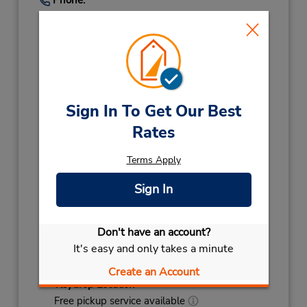
(45) 7024 7707
Hours of Operation:
Sun 7:30 AM - 3:00 PM; Mon - Fri 7:00 AM -
6:00 PM; Sat 7:30 AM - 3:00 PM
Holiday Hours:
Sign In To Get Our Best
2027
Rates
NEW YEARS DAY
January 1 closed
2026
Terms Apply
CHRISTMAS EVE
December 24 08:00AM
- 02:00PM
Sign In
CHRISTMAS DAY
December 25 closed
CHRISTMAS DAY
December 26 07:30AM
Don't have an account?
- 03:00PM
It's easy and only takes a minute
NEW YEARS EVE
December 31 08:00AM
- 02:00PM
Create an Account
Keydrop Location
Free pickup service available