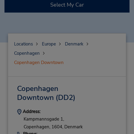
Select My Car
Locations
Europe
Denmark
Copenhagen
Copenhagen Downtown
Copenhagen
Downtown
(DD2)
Address:
Kampmannsgade 1,
Copenhagen,
1604,
Denmark
Phone: