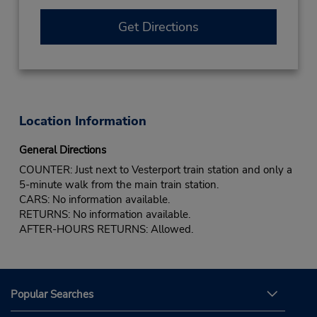
Get Directions
Location Information
General Directions
COUNTER: Just next to Vesterport train station and only a
5-minute walk from the main train station.
CARS: No information available.
RETURNS: No information available.
AFTER-HOURS RETURNS: Allowed.
Popular Searches