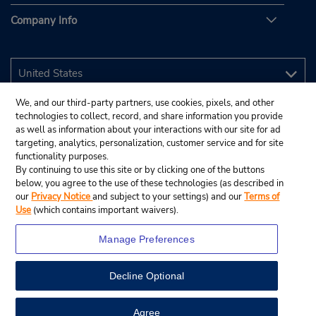
Company Info
We, and our third-party partners, use cookies, pixels, and other
technologies to collect, record, and share information you provide
as well as information about your interactions with our site for ad
targeting, analytics, personalization, customer service and for site
functionality purposes.
By continuing to use this site or by clicking one of the buttons
below, you agree to the use of these technologies (as described in
our
Privacy Notice
and subject to your settings) and our
Terms of
Use
(which contains important waivers).
Manage Preferences
Decline Optional
© 2026 Budget Rent A Car System, Inc.
View Map
Agree