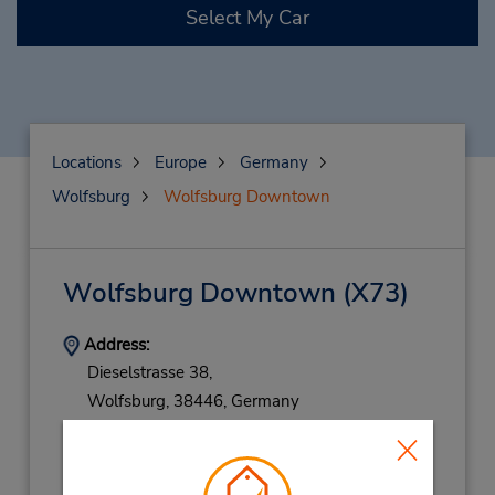
Select My Car
Locations
Europe
Germany
Wolfsburg
Wolfsburg Downtown
Wolfsburg Downtown
(X73)
Address:
Dieselstrasse 38,
Wolfsburg,
38446,
Germany
Phone:
069710445596
Hours of Operation: