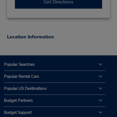
Get Directions
Location Information
Popular Searches
Popular Rental Cars
Popular US Destinations
Budget Partners
Budget Support