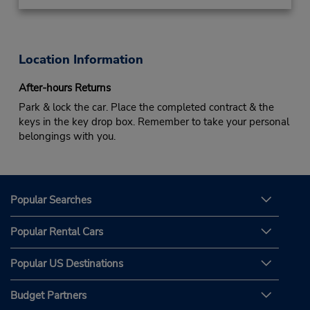
Location Information
After-hours Returns
Park & lock the car. Place the completed contract & the
keys in the key drop box. Remember to take your personal
belongings with you.
Popular Searches
Popular Rental Cars
Popular US Destinations
Budget Partners