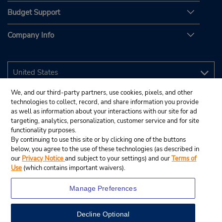
Budget Support
Company Info
We, and our third-party partners, use cookies, pixels, and other
technologies to collect, record, and share information you provide
as well as information about your interactions with our site for ad
targeting, analytics, personalization, customer service and for site
functionality purposes.
By continuing to use this site or by clicking one of the buttons
below, you agree to the use of these technologies (as described in
our
Privacy Notice
and subject to your settings) and our
Terms of
Use
(which contains important waivers).
Manage Preferences
Decline Optional