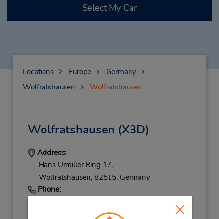
Select My Car
Locations
Europe
Germany
Wolfratshausen
Wolfratshausen
Wolfratshausen
(X3D)
Address:
Hans Urmiller Ring 17,
Wolfratshausen,
82515,
Germany
Phone:
(49) 081712385890
Hours of Operation: