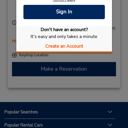
Villingen
Schwenningen,
Sign In
78056,
Germany
Hours of Operation:
Mon - Fri 8:00 AM - 12:00 PM and 2:00 PM - 5:30 PM;
Don't have an account?
Sat 9:00 AM - 11:30 AM
It's easy and only takes a minute
Holiday Hours
Create an Account
Free pickup service available
Keydrop Location
Make a Reservation
Popular Searches
Popular Rental Cars