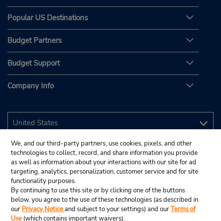
Popular US Destinations
Budget Partners
Budget Support
Company Info
We, and our third-party partners, use cookies, pixels, and other
technologies to collect, record, and share information you provide
as well as information about your interactions with our site for ad
targeting, analytics, personalization, customer service and for site
functionality purposes.
By continuing to use this site or by clicking one of the buttons
below, you agree to the use of these technologies (as described in
our
Privacy Notice
and subject to your settings) and our
Terms of
Use
(which contains important waivers).