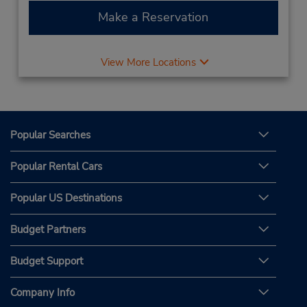
Make a Reservation
View More Locations
Popular Searches
Popular Rental Cars
Popular US Destinations
Budget Partners
Budget Support
Company Info