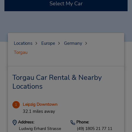
Select My Car
Locations
Europe
Germany
Torgau
Torgau Car Rental & Nearby
Locations
Leipzig Downtown
1
32.1 miles away
Address:
Phone:
Ludwig Erhard Strasse
(49) 1805 21 77 11