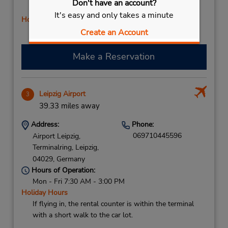
Don't have an account?
PM; Thu - Fri 8:00 AM - 5:00 PM
It's easy and only takes a minute
Holiday Hours
Free pickup service available
Create an Account
Make a Reservation
Leipzig Airport
3
39.33 miles away
Address:
Phone:
069710445596
Airport Leipzig,
Terminalring,
Leipzig,
04029,
Germany
Hours of Operation:
Mon - Fri 7:30 AM - 3:00 PM
Holiday Hours
If flying in, the rental counter is within the terminal
with a short walk to the car lot.