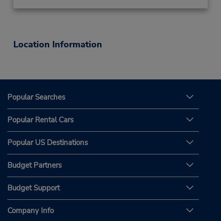
Location Information
Popular Searches
Popular Rental Cars
Popular US Destinations
Budget Partners
Budget Support
Company Info