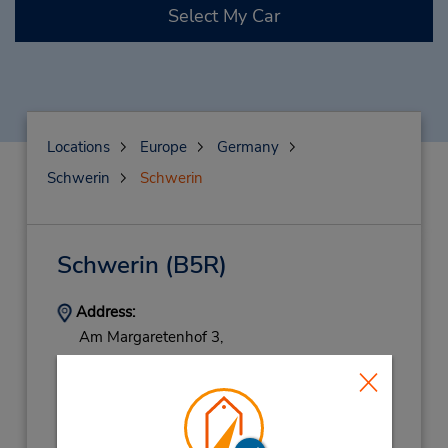
Select My Car
Locations
Europe
Germany
Schwerin
Schwerin
Schwerin
(B5R)
Address:
Am Margaretenhof 3,
C O Junited Autoglas,
Schwerin,
19057,
Germany
Phone:
038412260226