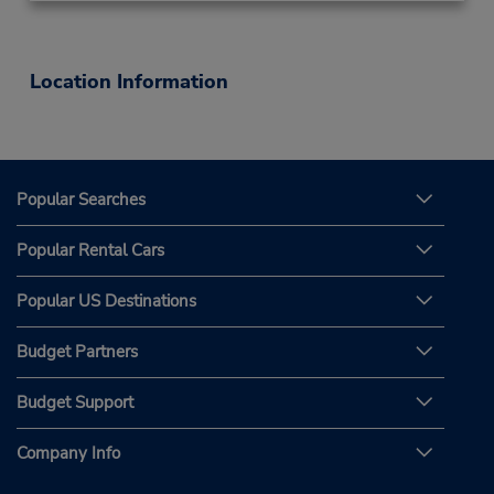
Location Information
Popular Searches
Popular Rental Cars
Popular US Destinations
Budget Partners
Budget Support
Company Info