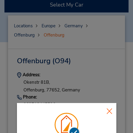
Select My Car
Locations
Europe
Germany
Offenburg
Offenburg
Offenburg
(O94)
Address:
Okenstr 81B,
Offenburg,
77652,
Germany
Phone:
069710445596
Hours of Operation:
Mon - Fri 8:00 AM - 12:00 PM and 2:00 PM -
5:30 PM; Sat 9:00 AM - 11:30 AM