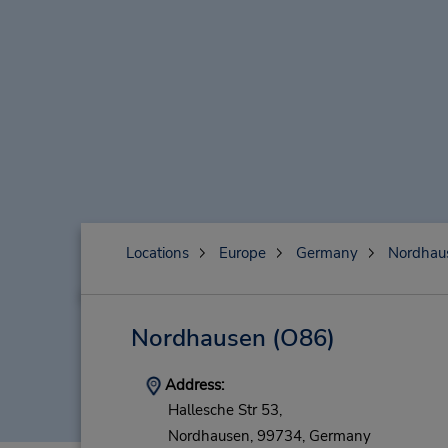
Locations
Europe
Germany
Nordhau
Nordhausen
(O86)
Address:
Hallesche Str 53,
Nordhausen,
99734,
Germany