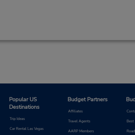
Popular US
Budget Partners
Bud
Destinations
Affiliates
Cont
Trip Ideas
Travel Agents
Best
Car Rental Las Vegas
AARP Members
Road