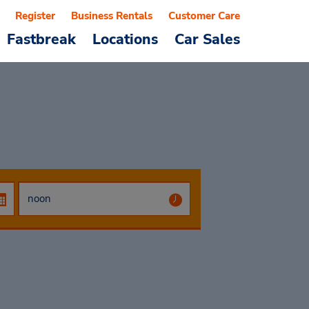
Register
Business Rentals
Customer Care
Fastbreak
Locations
Car Sales