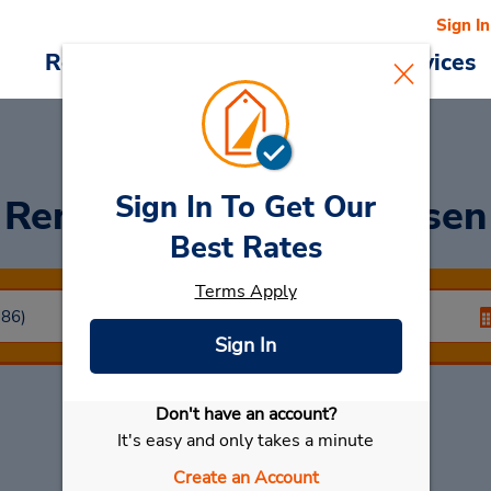
Sign In
Reservations
Deals
Cars & Services
Sign In To Get Our
Rent a Car
at Nordhausen
Best Rates
Terms Apply
Sign In
Don't have an account?
Select My Car
It's easy and only takes a minute
Create an Account