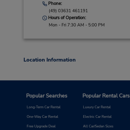
Phone:
(49) 03631 461191
Hours of Operation:
Mon - Fri 7:30 AM - 5:00 PM
Location Information
Popular Searches
Popular Rental Cars
Long-Term Car Rental
Luxury Car Rental
One-Way Car Rental
Electric Car Rental
Free Upgrade Deal
All Car/Sedan Sizes