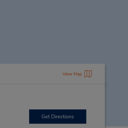
View Map
Get Directions