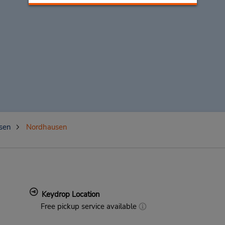
sen
Nordhausen
Keydrop Location
Free pickup service available