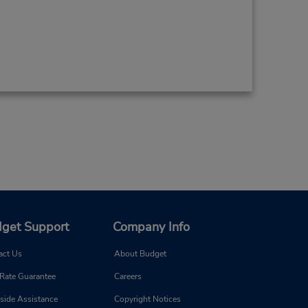
get Support
Company Info
act Us
About Budget
 Rate Guarantee
Careers
side Assistance
Copyright Notices